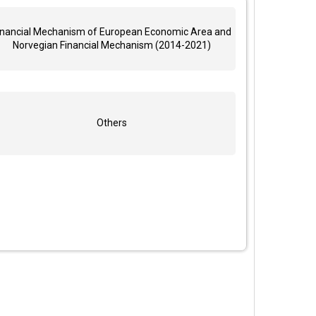
inancial Mechanism of European Economic Area and
Norvegian Financial Mechanism (2014-2021)
Others