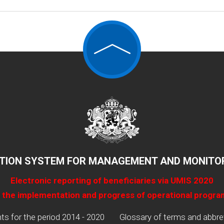
TION SYSTEM FOR MANAGEMENT AND MONITOR
Electronic reporting of beneficiaries via UMIS 2020
 the implementation and progress of operational progr
 for the period 2014 - 2020
Glossary of terms and abbre