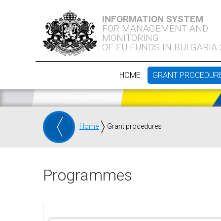
INFORMATION SYSTEM
FOR MANAGEMENT AND
MONITORING
OF EU FUNDS IN BULGARIA
HOME
GRANT PROCEDUR
Home
Grant procedures
Programmes