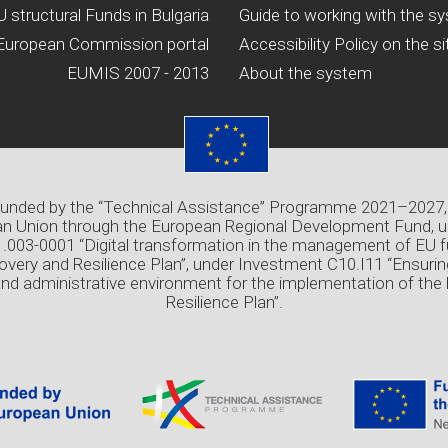
U structural Funds in Bulgaria
Guide to working with the s
European Commission portal
Accessibility Policy on the si
EUMIS 2007 - 2013
About the system
 funded by the “Technical Assistance” Programme 2021–2027,
n Union through the European Regional Development Fund, u
03-0001 “Digital transformation in the management of EU f
overy and Resilience Plan”, under Investment C10.I11 “Ensuri
and administrative environment for the implementation of the
Resilience Plan”.