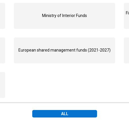
F
Ministry of Interior Funds
European shared management funds (2021-2027)
ALL