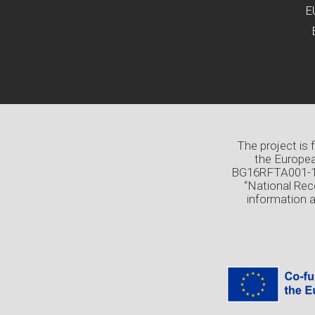
E
The project is
the Europea
BG16RFTA001-1.0
“National Rec
information 