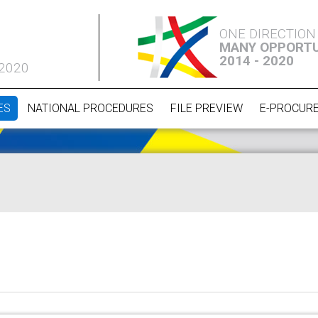
ONE DIRECTION
MANY OPPORTU
2014 - 2020
 2020
ES
NATIONAL PROCEDURES
FILE PREVIEW
E-PROCUR