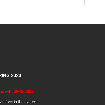
ING 2020
ams with UMIS 2020
viations in the system