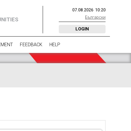
07
.
08
.
2026
10
:
20
Български
NITIES
LOGIN
EMENT
FEEDBACK
HELP