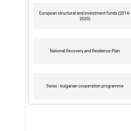
European structural and investment funds (2014-
2020)
National Recovery and Resilience Plan
Swiss - bulgarian cooperation programme