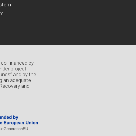
ystem
te
 co-financed by
nder project
unds” and by the
ng an adequate
 Recovery and