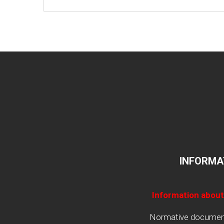
INFORMA
Information about
Normative documents