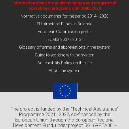
Information about the implementation and progress of
operational programs with UMIS 2020
Normative documents for the period 2014 - 2020
EU structural Funds in Bulgaria
European Commission portal
EUMIS 2007 - 2013
Glossary of terms and abbreviations in the system
Guide to working with the system
Accessibility Policy on the site
About the system
The project is funded by the “Technical Assistance”
Programme 2021–2027, co-financed by the
European Union through the European Regional
Development Fund, under project BG16RFTA001-