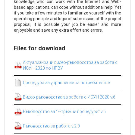
knowledge who can work with the Internet and Web-
based applications, can cope without additional help. Yet
if you take a few minutes to familiarize yourself with the
operating principle and logic of submission of the project
proposal, it is possible your job be easier and more
enjoyable and save any extra effort and errors.
Files for download
Актуализирани видео-ръководства за работа с
ИСУН 2020 по НПВУ
Процедура за управление на потребителите
Видео-ръководства за работа с ИСУН 2020 v.6
Ръководство за "Е-тръжни процедури" v.6
Ръководство за работа v.2.0