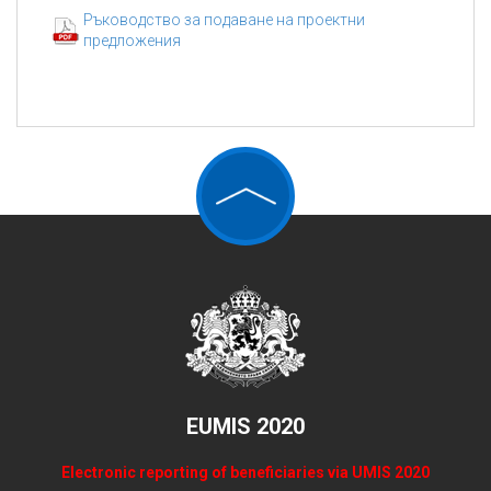
Ръководство за подаване на проектни
предложения
EUMIS 2020
Electronic reporting of beneficiaries via UMIS 2020