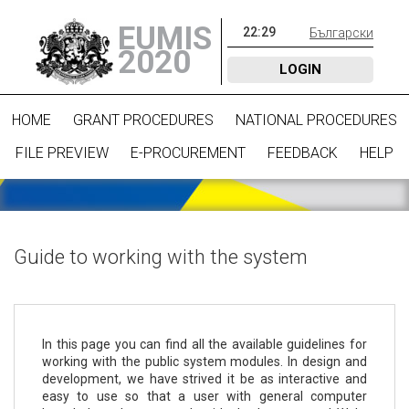
EUMIS
22
:
29
Български
2020
LOGIN
HOME
GRANT PROCEDURES
NATIONAL PROCEDURES
FILE PREVIEW
E-PROCUREMENT
FEEDBACK
HELP
Guide to working with the system
In this page you can find all the available guidelines for
working with the public system modules. In design and
development, we have strived it be as interactive and
easy to use so that a user with general computer