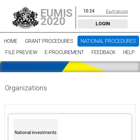
EUMIS
10
:
24
Български
2020
LOGIN
HOME
GRANT PROCEDURES
NATIONAL PROCEDURES
FILE PREVIEW
E-PROCUREMENT
FEEDBACK
HELP
Organizations
National investments