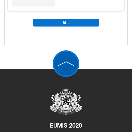
ALL
EUMIS 2020