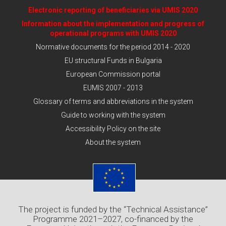
Electronic reporting of beneficiaries via UMIS 2020
Information about the implementation and progress of
operational programs with UMIS 2020
Normative documents for the period 2014 - 2020
EU structural Funds in Bulgaria
European Commission portal
EUMIS 2007 - 2013
Glossary of terms and abbreviations in the system
Guide to working with the system
Accessibility Policy on the site
About the system
The project is funded by the “Technical Assistance”
Programme 2021–2027, co-financed by the