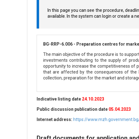
In this page you can see the procedure, deadli
available. In the system can login or create a 
BG-RRP-6.006 - Preparation centres for market
The main objective of the procedure is to support
investments contributing to the supply of produ
opportunity to increase the competitiveness of pr
that are affected by the consequences of the
collection, preparation for the market and storage
Indicative listing date
24.10.2023
Public discussion publication date
05.04.2023
Internet address:
https://www.mzh.government.bg/
Draft documents for application an