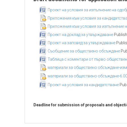
Проект на условия за изпълнение на одоб
Приложения към условия за кандидатств
Приложения към условия за изпълнение н
Проект на доклад за утвърждаване
Publish
Проект на заповед за утвърждаване
Publis
Съобщение за обществено обсъждане
Pub
Таблица с коментари от първо обществе
материали за обществено обсъждане-изме
материали за обществено обсъждане-6.00
Проект на условия за кандидатстване
Publ
Deadline for submission of proposals and object