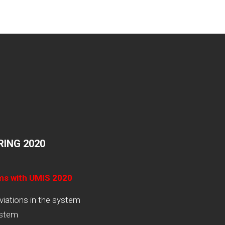
ING 2020
ams with UMIS 2020
viations in the system
ystem