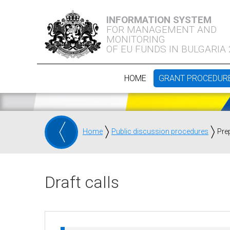
INFORMATION SYSTEM
FOR MANAGEMENT AND
MONITORING
OF EU FUNDS IN BULGARIA
HOME
GRANT PROCEDUR
Home
Public discussion procedures
Pre
Draft calls