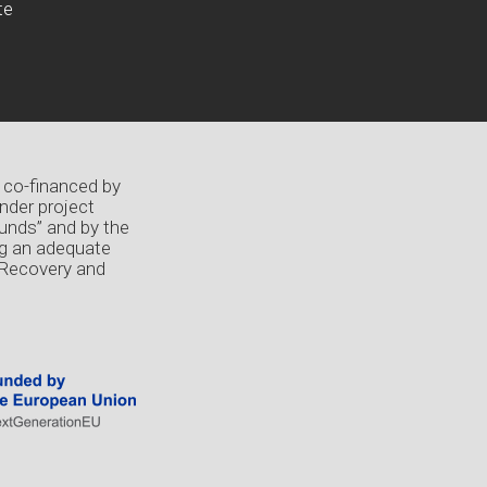
te
 co-financed by
nder project
unds” and by the
ng an adequate
 Recovery and