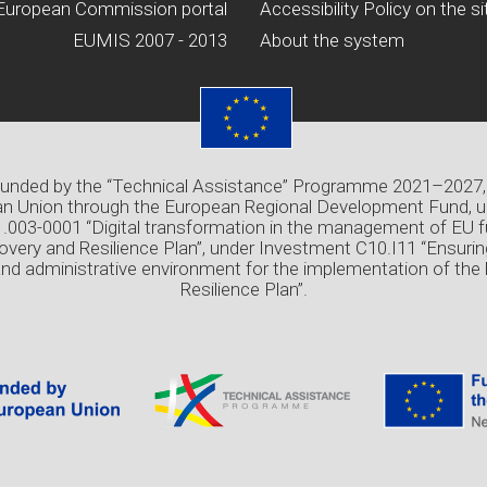
European Commission portal
Accessibility Policy on the si
EUMIS 2007 - 2013
About the system
 funded by the “Technical Assistance” Programme 2021–2027,
n Union through the European Regional Development Fund, u
03-0001 “Digital transformation in the management of EU f
overy and Resilience Plan”, under Investment C10.I11 “Ensuri
and administrative environment for the implementation of the
Resilience Plan”.