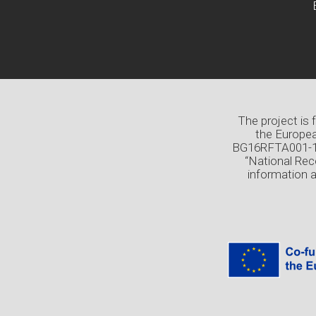
The project is
the Europea
BG16RFTA001-1.0
“National Rec
information 