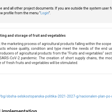
ne and all other project documents. If you are outside the system user f
new profile from the menu "
Login
".
ing and storage of fruit and vegetables
 the marketing process of agricultural products falling within the scope 
cts whose quality, condition and type meet the needs of the end user
oducers of agricultural products from the "Fruits and vegetables" sector
 SARS-CoV-2 pandemic. The creation of short supply chains, the mod
 of fresh fruits and vegetables will be stimulated.
bg/obsha-selskostopanska-politika-2021-2027-g/nacionalen-plan-po
d implementation