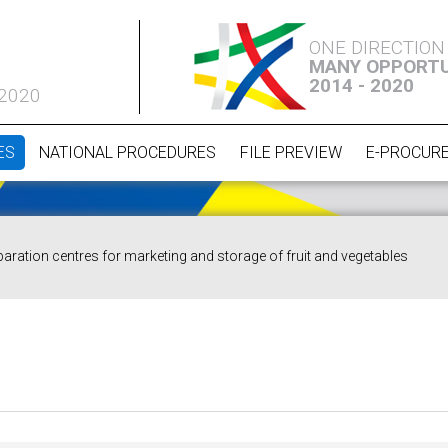
ONE DIRECTION
MANY OPPORTU
2014 - 2020
 2020
ES
NATIONAL PROCEDURES
FILE PREVIEW
E-PROCUR
paration centres for marketing and storage of fruit and vegetables