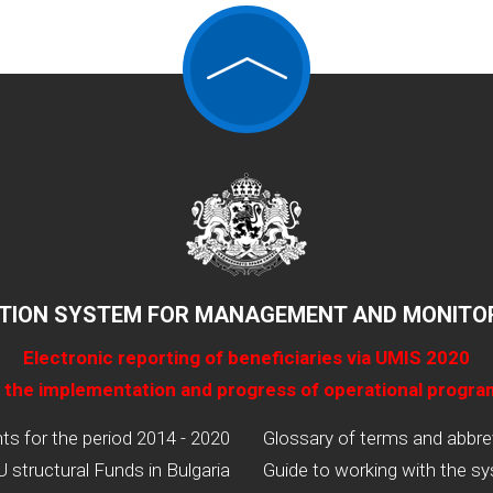
TION SYSTEM FOR MANAGEMENT AND MONITOR
Electronic reporting of beneficiaries via UMIS 2020
 the implementation and progress of operational progr
 for the period 2014 - 2020
Glossary of terms and abbre
U structural Funds in Bulgaria
Guide to working with the s