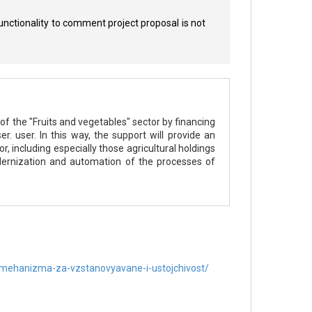
unctionality to comment project proposal is not
of the "Fruits and vegetables" sector by financing
. user. In this way, the support will provide an
, including especially those agricultural holdings
ernization and automation of the processes of
-mehanizma-za-vzstanovyavane-i-ustojchivost/