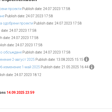
рени проекти
Publish date: 24.07.2023 17:58
ане
Publish date: 24.07.2023 17:58
а одобрени проекти
Publish date: 24.07.2023 17:58
 date: 24.07.2023 17:58
h date: 24.07.2023 17:58
lish date: 24.07.2023 17:58
но обсъждане
Publish date: 24.07.2023 17:58
нение 2-август 2025
Publish date: 13.08.2025 15:15
6-изменение 1-май 2025
Publish date: 21.05.2025 16:44
ish date: 24.07.2023 18:12
ions
14.09.2025 23:59