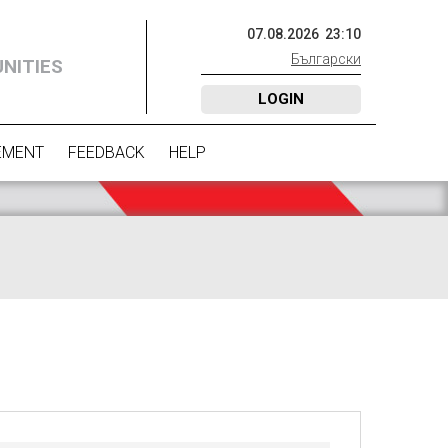
07
.
08
.
2026
23
:
10
Български
NITIES
LOGIN
EMENT
FEEDBACK
HELP