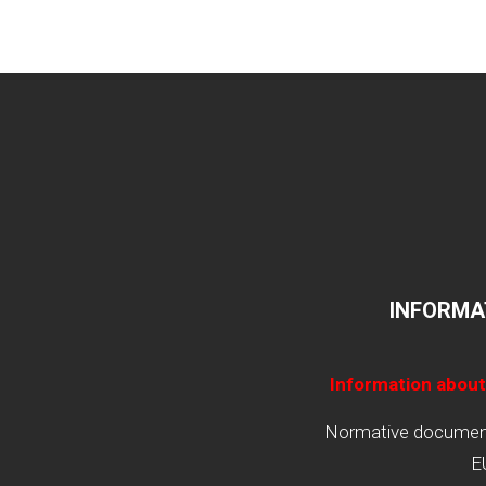
INFORMA
Information about
Normative documents
E