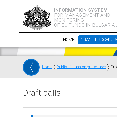
INFORMATION SYSTEM
FOR MANAGEMENT AND
MONITORING
OF EU FUNDS IN BULGARIA
HOME
GRANT PROCEDUR
Home
Public discussion procedures
Gre
Draft calls