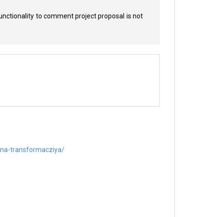
unctionality to comment project proposal is not
ntna-transformacziya/