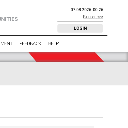
07
.
08
.
2026
00
:
26
Български
NITIES
LOGIN
EMENT
FEEDBACK
HELP