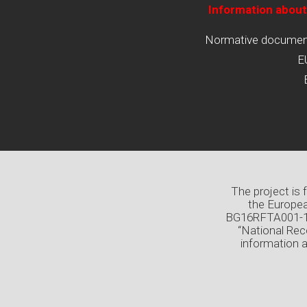
Information about
Normative documents
E
The project is
the Europea
BG16RFTA001-1.0
“National Rec
information 