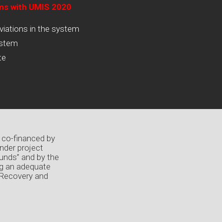
ams with UMIS 2020
viations in the system
ystem
te
 co-financed by
nder project
unds” and by the
ng an adequate
 Recovery and