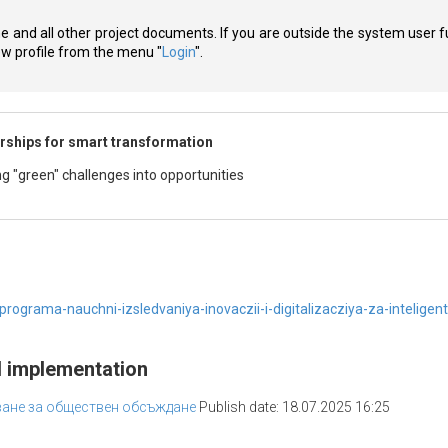
ne and all other project documents. If you are outside the system user f
new profile from the menu "
Login
".
rships for smart transformation
g "green" challenges into opportunities
ograma-nauchni-izsledvaniya-inovaczii-i-digitalizacziya-za-intelige
d implementation
тване за обществен обсъждане
Publish date: 18.07.2025 16:25