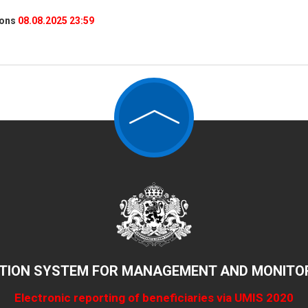
ions
08.08.2025 23:59
TION SYSTEM FOR MANAGEMENT AND MONITOR
Electronic reporting of beneficiaries via UMIS 2020