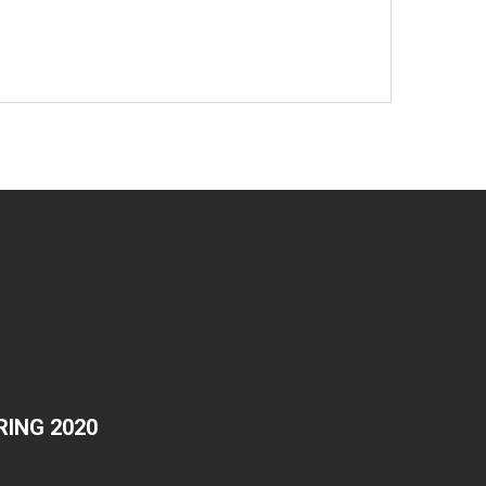
ING 2020