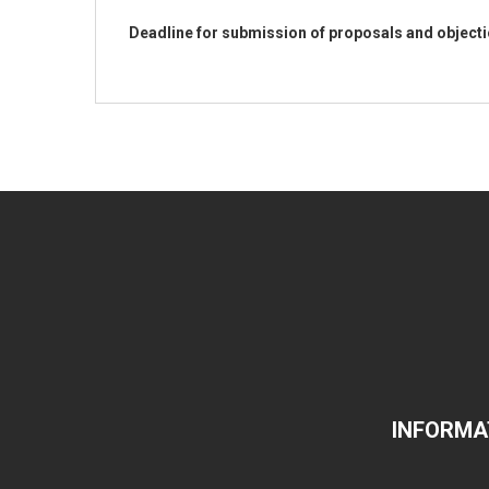
Deadline for submission of proposals and object
INFORMA