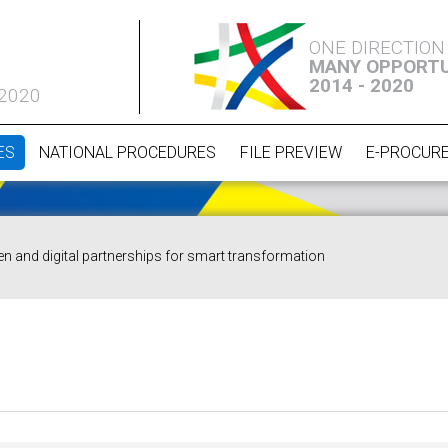
ONE DIRECTION
MANY OPPORTU
2014 - 2020
 2020
ES
NATIONAL PROCEDURES
FILE PREVIEW
E-PROCUR
en and digital partnerships for smart transformation