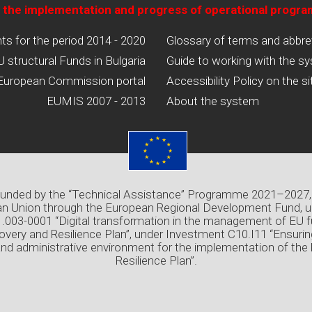
 the implementation and progress of operational progr
 for the period 2014 - 2020
Glossary of terms and abbre
U structural Funds in Bulgaria
Guide to working with the s
European Commission portal
Accessibility Policy on the si
EUMIS 2007 - 2013
About the system
 funded by the “Technical Assistance” Programme 2021–2027,
n Union through the European Regional Development Fund, u
03-0001 “Digital transformation in the management of EU f
overy and Resilience Plan”, under Investment C10.I11 “Ensuri
and administrative environment for the implementation of the
Resilience Plan”.