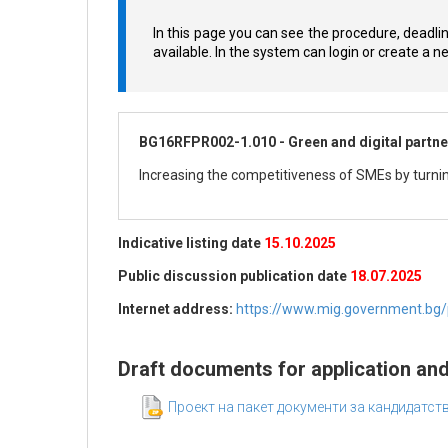
In this page you can see the procedure, deadli
available. In the system can login or create a 
BG16RFPR002-1.010 - Green and digital partne
Increasing the competitiveness of SMEs by turnin
Indicative listing date
15.10.2025
Public discussion publication date
18.07.2025
Internet address:
https://www.mig.government.bg/pr
Draft documents for application an
Проект на пакет документи за кандидатс