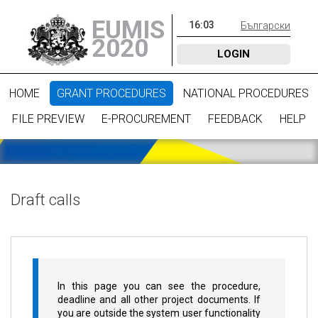
EUMIS
16
:
03
Български
2020
LOGIN
HOME
GRANT PROCEDURES
NATIONAL PROCEDURES
FILE PREVIEW
E-PROCUREMENT
FEEDBACK
HELP
Draft calls
In this page you can see the procedure,
deadline and all other project documents. If
you are outside the system user functionality