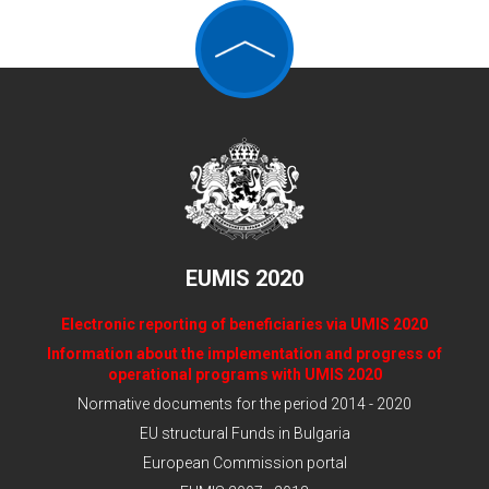
the employers and of the employees, recognized
by the Council of Ministers through the procedure
of Art. 36, Par. 1 of the Labor Code and the
Ordinance for determining the procedure for
establishing the existence of the criteria for
representativeness of the organizations of the
workers and employees and of the employers, as
well as their divisions according to Art. 36, Par. 8
of the Labor Code (SEP).
3. State administration structures/ public
authorities and municipalities.
EUMIS 2020
Electronic reporting of beneficiaries via UMIS 2020
Information about the implementation and progress of
operational programs with UMIS 2020
Normative documents for the period 2014 - 2020
EU structural Funds in Bulgaria
European Commission portal