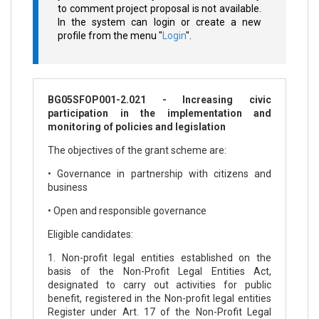
to comment project proposal is not available.
In the system can login or create a new
profile from the menu "
Login
".
BG05SFOP001-2.021 - Increasing civic
participation in the implementation and
monitoring of policies and legislation
The objectives of the grant scheme are:
• Governance in partnership with citizens and
business
• Open and responsible governance
Eligible candidates:
1. Non-profit legal entities established on the
basis of the Non-Profit Legal Entities Act,
designated to carry out activities for public
benefit, registered in the Non-profit legal entities
Register under Art. 17 of the Non-Profit Legal