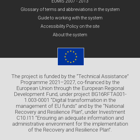
EUMIS 2007 - 2013
Glossary of terms and abbreviations in the system
Guide to working with the system
Accessibility Policy on the site
About the system
The project is funded by the “Technical Assistance”
Programme 2021–2027, co-financed by the
European Union through the European Regional
Development Fund, under project BG16RFTA001-
1.003-0001 “Digital transformation in the
management of EU funds” and by the “National
Recovery and Resilience Plan”, under Investment
C10.I11 “Ensuring an adequate information and
administrative environment for the implementation
of the Recovery and Resilience Plan”.