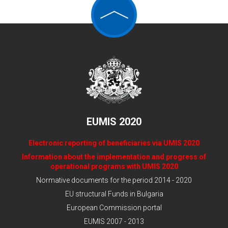
EUMIS 2020
Electronic reporting of beneficiaries via UMIS 2020
Information about the implementation and progress of
operational programs with UMIS 2020
Normative documents for the period 2014 - 2020
EU structural Funds in Bulgaria
European Commission portal
EUMIS 2007 - 2013