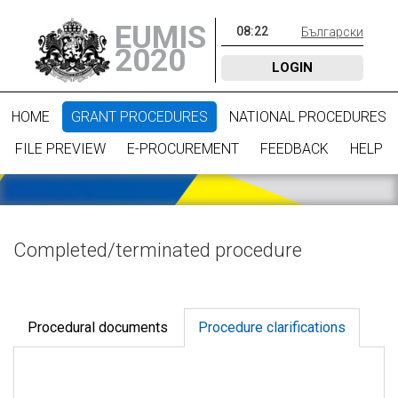
EUMIS
08
:
22
Български
2020
LOGIN
HOME
GRANT PROCEDURES
NATIONAL PROCEDURES
FILE PREVIEW
E-PROCUREMENT
FEEDBACK
HELP
Completed/terminated procedure
Procedural documents
Procedure clarifications