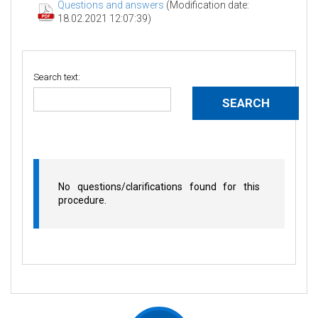
Questions and answers
(Modification date:
18.02.2021 12:07:39)
Search text:
No questions/clarifications found for this
procedure.