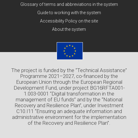
Glossary of terms and abbreviations in the system
Guide to working with the system
Accessibility Policy on the site
About the system
The project is funded by the “Technical Assistance”
Programme 2021–2027, co-financed by the
European Union through the European Regional
Development Fund, under project BG16RFTA001-
1.003-0001 “Digital transformation in the
management of EU funds” and by the “National
Recovery and Resilience Plan”, under Investment
C10.I11 “Ensuring an adequate information and
administrative environment for the implementation
of the Recovery and Resilience Plan”.