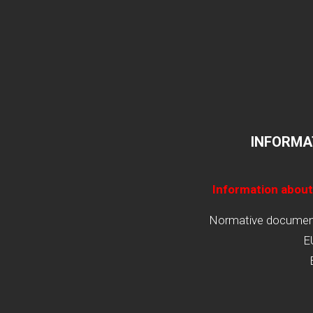
INFORMA
Information about
Normative documents
E