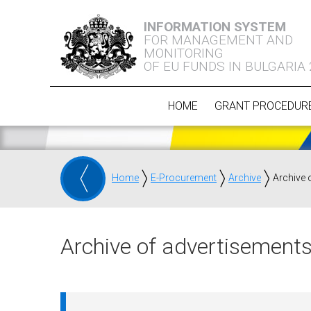
INFORMATION SYSTEM
FOR MANAGEMENT AND
MONITORING
OF EU FUNDS IN BULGARIA
HOME
GRANT PROCEDUR
Home
E-Procurement
Archive
Archive 
Archive of advertisements 