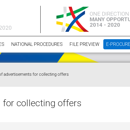
ONE DIRECTION
MANY OPPORTU
2014 - 2020
 2020
ES
NATIONAL PROCEDURES
FILE PREVIEW
E-PROCUR
of advertisements for collecting offers
for collecting offers