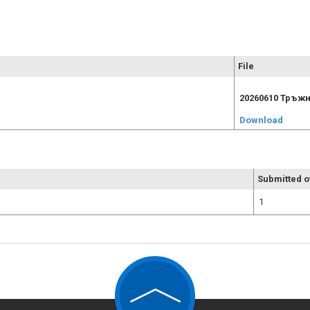
File
20260610 Тръжн
Download
Submitted o
1