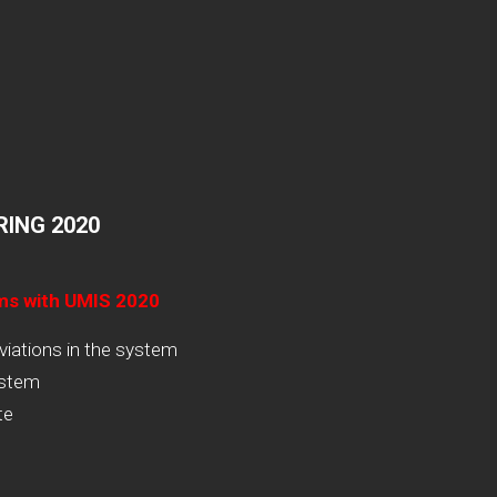
ING 2020
ams with UMIS 2020
viations in the system
ystem
te