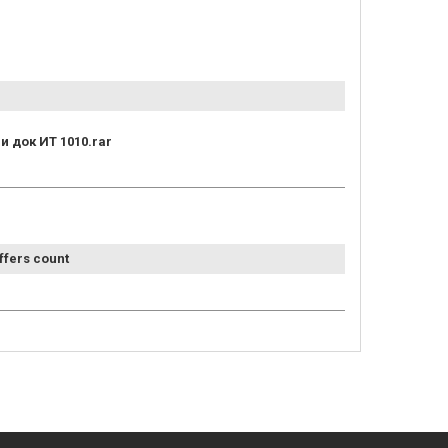
и док ИТ 1010.rar
ffers count