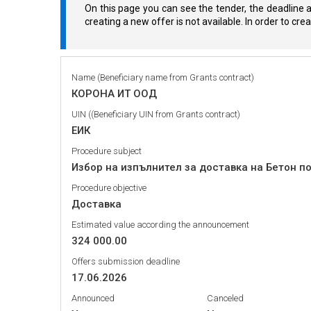
On this page you can see the tender, the deadline a
creating a new offer is not available. In order to cr
Name (Beneficiary name from Grants contract)
КОРОНА ИТ ООД
UIN ((Beneficiary UIN from Grants contract)
ЕИК
Procedure subject
Избор на изпълнител за доставка на Бетон п
Procedure objective
Доставка
Estimated value according the announcement
324 000.00
Offers submission deadline
17.06.2026
Announced
Canceled