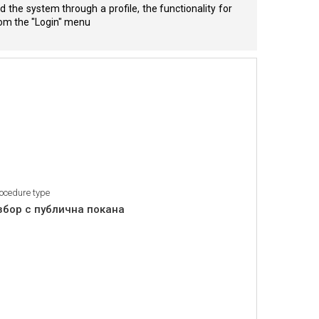
 the system through a profile, the functionality for
from the "Login" menu
ocedure type
збор с публична покана