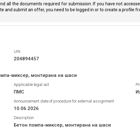
nd all the documents required for submission. If you have not accessed
eate and submit an offer, you need to be logged in or to create a profile 
UIN
204894457
омпа-миксер, монтирана на шаси
Applicable legal act
Pr
ПМС
И
Announcement date of procedure for external assignment
10.06.2026
Description
Бетон помпа-миксер, монтирана на шаси