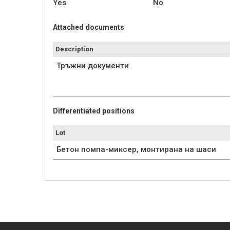
Yes
No
Attached documents
Description
Тръжни документи
Differentiated positions
Lot
Бетон помпа-миксер, монтирана на шаси