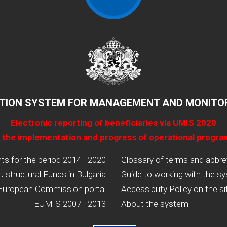
TION SYSTEM FOR MANAGEMENT AND MONITOR
Electronic reporting of beneficiaries via UMIS 2020
 the implementation and progress of operational progr
 for the period 2014 - 2020
Glossary of terms and abbre
U structural Funds in Bulgaria
Guide to working with the s
European Commission portal
Accessibility Policy on the si
EUMIS 2007 - 2013
About the system