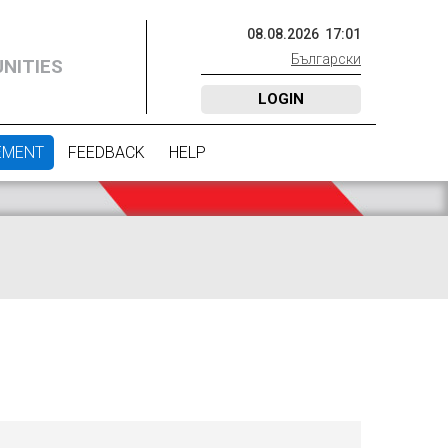
08
.
08
.
2026
17
:
01
Български
NITIES
LOGIN
EMENT
FEEDBACK
HELP