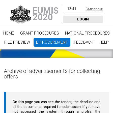
EUMIS
12
:
41
Български
2020
LOGIN
HOME
GRANT PROCEDURES
NATIONAL PROCEDURES
FILE PREVIEW
E-PROCUREMENT
FEEDBACK
HELP
Archive of advertisements for collecting
offers
On this page you can see the tender, the deadline and
all the documents required for submission. If you have
not accessed the system through a profile, the