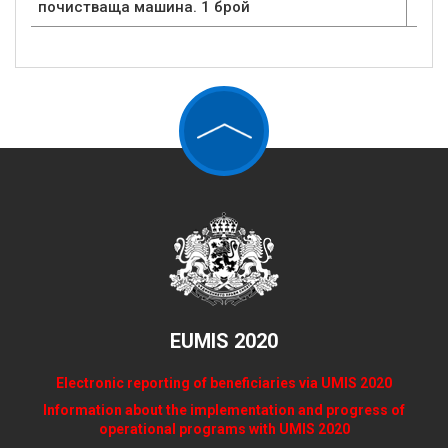
почистваща машина. 1 брой
EUMIS 2020
Electronic reporting of beneficiaries via UMIS 2020
Information about the implementation and progress of
operational programs with UMIS 2020