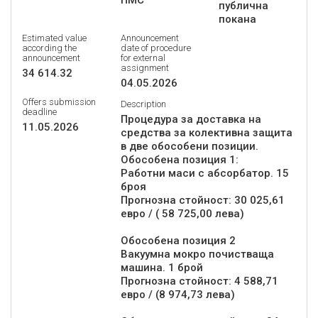
ПМС
публична
покана
Estimated value
Announcement
according the
date of procedure
announcement
for external
assignment
34 614.32
04.05.2026
Offers submission
Description
deadline
Процедура за доставка на
11.05.2026
средства за колективна защита
в две обособени позиции.
Обособена позиция 1:
Работни маси с абсорбатор. 15
броя
Прогнозна стойност: 30 025,61
евро / ( 58 725,00 лева)
Обособена позиция 2
Вакуумна мокро почистваща
машина. 1 брой
Прогнозна стойност: 4 588,71
евро / (8 974,73 лева)