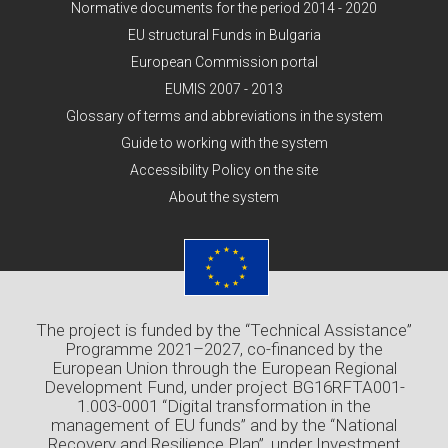
Normative documents for the period 2014 - 2020
EU structural Funds in Bulgaria
European Commission portal
EUMIS 2007 - 2013
Glossary of terms and abbreviations in the system
Guide to working with the system
Accessibility Policy on the site
About the system
The project is funded by the “Technical Assistance”
Programme 2021–2027, co-financed by the
European Union through the European Regional
Development Fund, under project BG16RFTA001-
1.003-0001 “Digital transformation in the
management of EU funds” and by the “National
Recovery and Resilience Plan”, under Investment