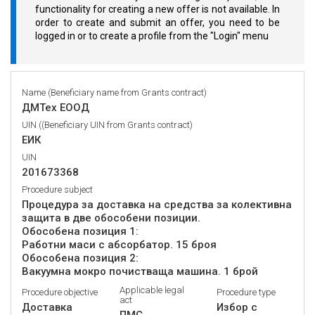
functionality for creating a new offer is not available. In
order to create and submit an offer, you need to be
logged in or to create a profile from the "Login" menu
Name (Beneficiary name from Grants contract)
ДМТех ЕООД
UIN ((Beneficiary UIN from Grants contract)
ЕИК
UIN
201673368
Procedure subject
Процедура за доставка на средства за колективна
защита в две обособени позиции.
Обособена позиция 1:
Работни маси с абсорбатор. 15 броя
Обособена позиция 2:
Applicable legal
Procedure objective
Procedure type
act
Доставка
Избор с