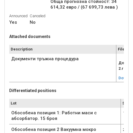
Обща прогнозна стойност: 34
614,32 евро / (67 699,73 лева )
Announced
Canceled
Yes
No
Attached documents
Description
File
Документи тръжна процедура
Докуме
2.rar
Downlo
Differentiated positions
Lot
Submi
Обособена позиция 1: Работни маси с
1
абсорбатор. 15 броя
Обособена позиция 2 Вакуумна мокро
2