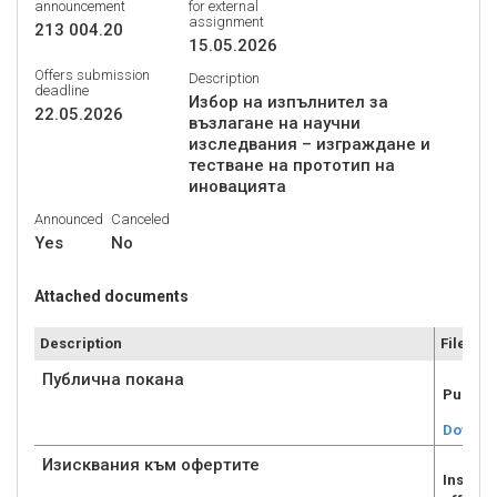
announcement
for external
assignment
213 004.20
15.05.2026
Offers submission
Description
deadline
Избор на изпълнител за
22.05.2026
възлагане на научни
изследвания – изграждане и
тестване на прототип на
иновацията
Announced
Canceled
Yes
No
Attached documents
Description
File
Публична покана
Public
Downlo
Изисквания към офертите
Inscale