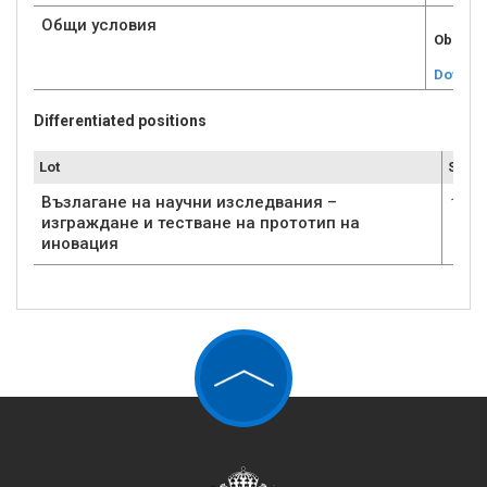
Общи условия
Obshti 
Downlo
Differentiated positions
Lot
Submi
Възлагане на научни изследвания –
1
изграждане и тестване на прототип на
иновация