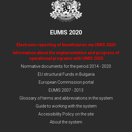
EUMIS 2020
Electronic reporting of beneficiaries via UMIS 2020
Information about the implementation and progress of
operational programs with UMIS 2020
Normative documents for the period 2014 - 2020
EU structural Funds in Bulgaria
European Commission portal
EUMIS 2007 - 2013
Glossary of terms and abbreviations in the system
Guide to working with the system
Accessibility Policy on the site
About the system