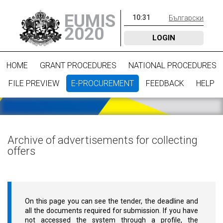
EUMIS
10
:
31
Български
2020
LOGIN
HOME
GRANT PROCEDURES
NATIONAL PROCEDURES
FILE PREVIEW
E-PROCUREMENT
FEEDBACK
HELP
Archive of advertisements for collecting
offers
On this page you can see the tender, the deadline and
all the documents required for submission. If you have
not accessed the system through a profile, the