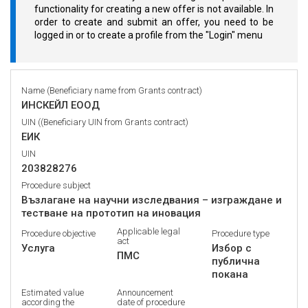
functionality for creating a new offer is not available. In
order to create and submit an offer, you need to be
logged in or to create a profile from the "Login" menu
Name (Beneficiary name from Grants contract)
ИНСКЕЙЛ ЕООД
UIN ((Beneficiary UIN from Grants contract)
ЕИК
UIN
203828276
Procedure subject
Възлагане на научни изследвания – изграждане и
тестване на прототип на иновация
Applicable legal
Procedure objective
Procedure type
act
Услуга
Избор с
ПМС
публична
покана
Estimated value
Announcement
according the
date of procedure