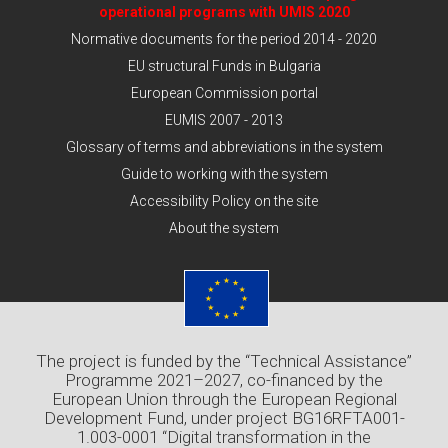
operational programs with UMIS 2020
Normative documents for the period 2014 - 2020
EU structural Funds in Bulgaria
European Commission portal
EUMIS 2007 - 2013
Glossary of terms and abbreviations in the system
Guide to working with the system
Accessibility Policy on the site
About the system
The project is funded by the “Technical Assistance”
Programme 2021–2027, co-financed by the
European Union through the European Regional
Development Fund, under project BG16RFTA001-
1.003-0001 “Digital transformation in the