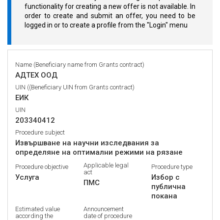
functionality for creating a new offer is not available. In
order to create and submit an offer, you need to be
logged in or to create a profile from the "Login" menu
Name (Beneficiary name from Grants contract)
АДТЕХ ООД
UIN ((Beneficiary UIN from Grants contract)
ЕИК
UIN
203340412
Procedure subject
Извършване на научни изследвания за
определяне на оптимални режими на рязане
Applicable legal
Procedure objective
Procedure type
act
Услуга
Избор с
ПМС
публична
покана
Estimated value
Announcement
according the
date of procedure