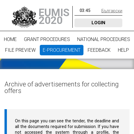
EUMIS
03
:
45
Български
2020
LOGIN
HOME
GRANT PROCEDURES
NATIONAL PROCEDURES
FILE PREVIEW
E-PROCUREMENT
FEEDBACK
HELP
Archive of advertisements for collecting
offers
On this page you can see the tender, the deadline and
all the documents required for submission. If you have
not accessed the system through a profile, the