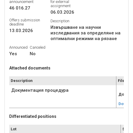
announcement
for external
assignment
46 016.27
06.03.2026
Offers submission
Description
deadline
Извършване на научни
13.03.2026
изследвания за определяне на
оптимални режими на рязане
Announced
Canceled
Yes
No
Attached documents
Description
File
Документация процедура
Докуме
Downlo
Differentiated positions
Lot
Submi