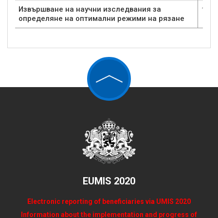
Извършване на научни изследвания за
1
определяне на оптимални режими на рязане
EUMIS 2020
Electronic reporting of beneficiaries via UMIS 2020
Information about the implementation and progress of