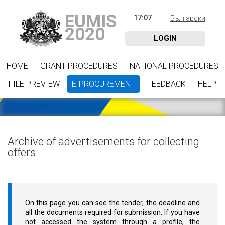
EUMIS
17
:
07
Български
2020
LOGIN
HOME
GRANT PROCEDURES
NATIONAL PROCEDURES
FILE PREVIEW
E-PROCUREMENT
FEEDBACK
HELP
Archive of advertisements for collecting
offers
On this page you can see the tender, the deadline and
all the documents required for submission. If you have
not accessed the system through a profile, the