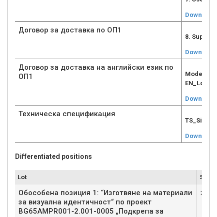
Download
Договор за доставка по ОП1
8. Supply
Download
Договор за доставка на английски език по
Model Sup
ОП1
EN_Lot1.d
Download
Техническа спецификация
TS_Signed
Download
Differentiated positions
Lot
Submi
Обособена позиция 1: “Изготвяне на материали
2
за визуална идентичност“ по проект
BG65AMPR001-2.001-0005 „Подкрепа за