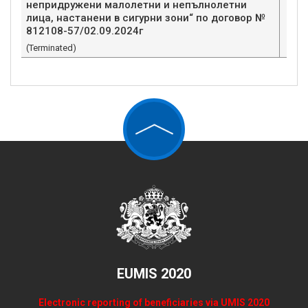
непридружени малолетни и непълнолетни
лица, настанени в сигурни зони“ по договор №
812108-57/02.09.2024г
(Terminated)
EUMIS 2020
Electronic reporting of beneficiaries via UMIS 2020