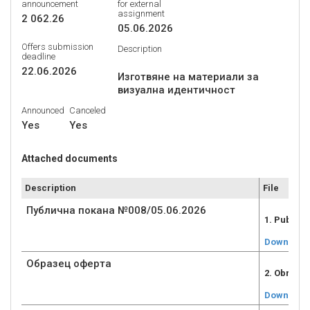
announcement
for external
assignment
2 062.26
05.06.2026
Offers submission
Description
deadline
22.06.2026
Изготвяне на материали за
Announced
Canceled
Yes
Yes
Attached documents
Description
File
Публична покана №008/05.06.2026
1. Public
Download
Образец оферта
2. Obrazec
Download