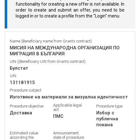
functionality for creating a new offer is not available. In
order to create and submit an offer, you need to be
logged in or to create a profile from the "Login" menu
Name (Beneficiary name from Grants contract)
МИСИЯ НА МЕЖДУНАРОДНА ОРГАНИЗАЦИЯ ПО
МИГРАЦИЯ В БЪЛГАРИЯ
UIN ((Beneficiary UIN from Grants contract)
Булстат
UIN
131181915
Procedure subject
Изготвяне на материали за визуална идентичност
Applicable legal
Procedure objective
Procedure type
act
Доставка
Избор с
ПМС
публична
покана
Estimated value
Announcement
according the
date of procedure