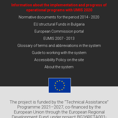
Information about the implementation and progress of
operational programs with UMIS 2020
Normative documents for the period 2014 - 2020
EU structural Funds in Bulgaria
European Commission portal
EUMIS 2007 - 2013
Glossary of terms and abbreviations in the system
Guide to working with the system
Accessibility Policy on the site
About the system
The project is funded by the “Technical Assistance”
Programme 2021–2027, co-financed by the
European Union through the European Regional
Development Fund, under project BG16RFTA001-