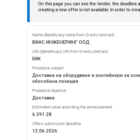
On this page you can see the tender, the deadline a
creating a new offer is not available. In order to cr
Name (Beneficiary name from Grants contract)
ВИАС ИНЖЕНЕРИНГ ООД
UIN ((Beneficiary UIN from Grants contract)
ЕИК
Procedure subject
Доставка на оборудване и контейнери за оси
обособена позиция
Procedure objective
Доставка
Estimated value according the announcement
6 291.28
Offers submission deadline
12.06.2026