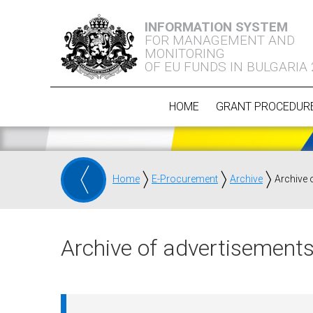
INFORMATION SYSTEM
FOR MANAGEMENT AND
MONITORING
OF EU FUNDS IN BULGARIA
HOME
GRANT PROCEDUR
Home
E-Procurement
Archive
Archive 
Archive of advertisements 