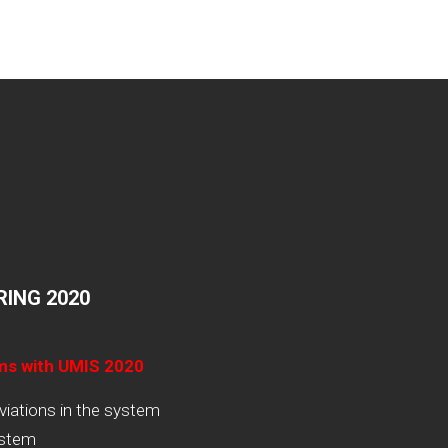
ING 2020
ams with UMIS 2020
viations in the system
ystem