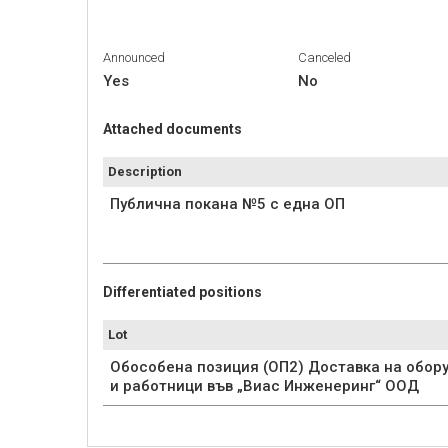
Announced
Canceled
Yes
No
Attached documents
Description
Публична покана №5 с една ОП
Differentiated positions
Lot
Обособена позиция (ОП2) Доставка на обор
и работници във „Виас Инженеринг“ ООД