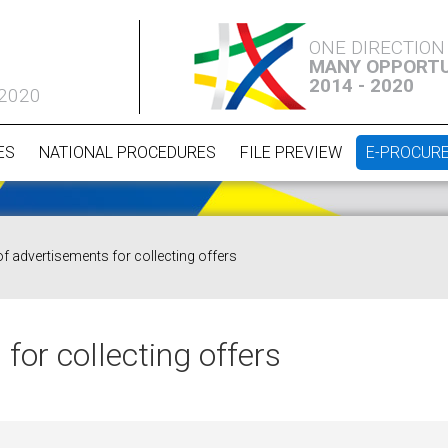
ONE DIRECTION
MANY OPPORTU
2014 - 2020
 2020
ES
NATIONAL PROCEDURES
FILE PREVIEW
E-PROCUR
of advertisements for collecting offers
for collecting offers