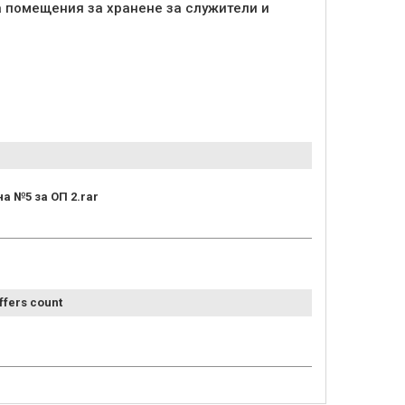
а помещения за хранене за служители и
а №5 за ОП 2.rar
ffers count