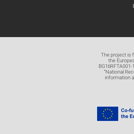
The project is
the Europea
BG16RFTA001-1.0
“National Rec
information 