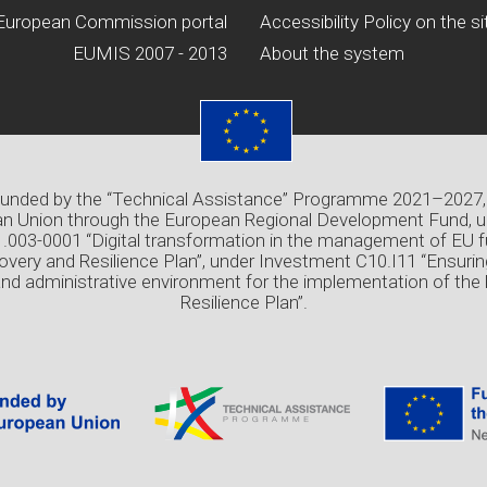
European Commission portal
Accessibility Policy on the si
EUMIS 2007 - 2013
About the system
 funded by the “Technical Assistance” Programme 2021–2027,
n Union through the European Regional Development Fund, u
03-0001 “Digital transformation in the management of EU f
overy and Resilience Plan”, under Investment C10.I11 “Ensuri
and administrative environment for the implementation of the
Resilience Plan”.