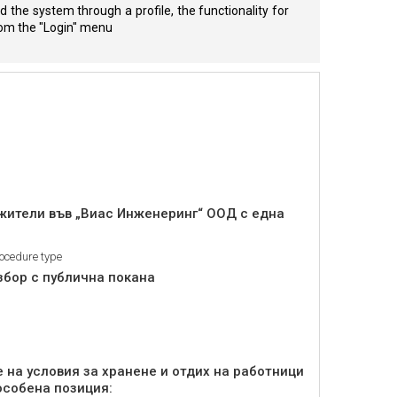
 the system through a profile, the functionality for
from the "Login" menu
ужители във „Виас Инженеринг“ ООД с една
ocedure type
збор с публична покана
 на условия за хранене и отдих на работници
особена позиция: