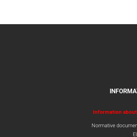
INFORMA
Information about
Normative documents
E