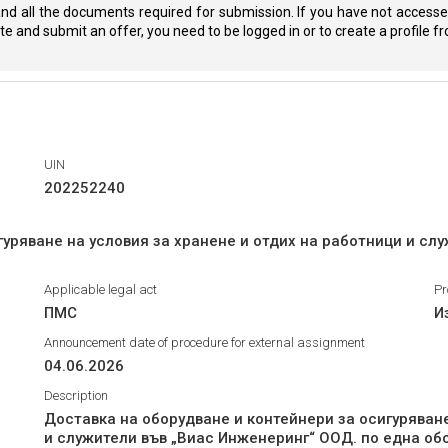
nd all the documents required for submission. If you have not accessed
eate and submit an offer, you need to be logged in or to create a profile 
UIN
202252240
гуряване на условия за хранене и отдих на работници и сл
Applicable legal act
Pr
ПМС
И
Announcement date of procedure for external assignment
04.06.2026
Description
Доставка на оборудване и контейнери за осигуряване
и служители във „Виас Инженеринг“ ООД. по една об