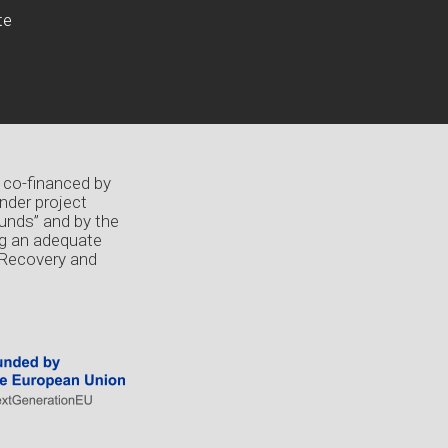
te
 co-financed by
nder project
unds” and by the
ng an adequate
 Recovery and