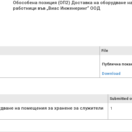
Обособена позиция (ОП2) Доставка на оборудване н
работници във „Виас Инженеринг“ ООД
File
Публична покан
Download
Submitted o
удване на помещения за хранене за служители
1