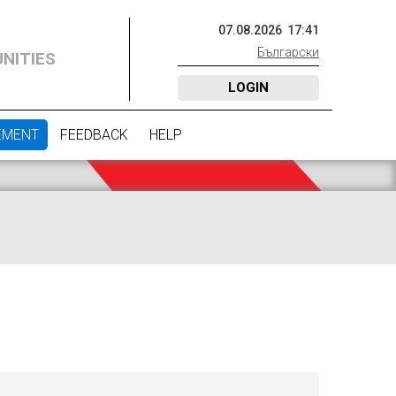
07
.
08
.
2026
17
:
41
Български
NITIES
LOGIN
EMENT
FEEDBACK
HELP