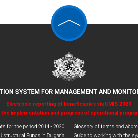
TION SYSTEM FOR MANAGEMENT AND MONITOR
Electronic reporting of beneficiaries via UMIS 2020
 the implementation and progress of operational progr
 for the period 2014 - 2020
Glossary of terms and abbre
U structural Funds in Bulgaria
Guide to working with the s