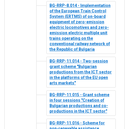
BG-RRP-8.014 - Implementation
of the European Train Control
System (ERTMS) of on-board
equipment of zero-emission
electric locomotives and zero-
emission electric multiple unit
trains operating on the
conventional railway network of
the Republic of Bulgaria
BG-RRP-11.014 - Two-session
grant scheme "Bulgarian
productions from the ICT sector
in the platforms of the EU open
arts markets"
BG-RRP-11.015 - Grant scheme
in four sessions "Creation of
Bulgarian productions and co-
productions in the ICT sector"
BG-RRP-11.016 - Scheme for
non-repayable assistance