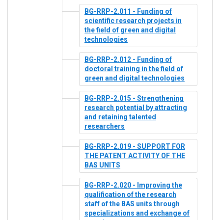
BG-RRP-2.011 - Funding of
scientific research projects in
the field of green and digital
technologies
BG-RRP-2.012 - Funding of
doctoral training in the field of
green and digital technologies
BG-RRP-2.015 - Strengthening
research potential by attracting
and retaining talented
researchers
BG-RRP-2.019 - SUPPORT FOR
THE PATENT ACTIVITY OF THE
BAS UNITS
BG-RRP-2.020 - Improving the
qualification of the research
staff of the BAS units through
specializations and exchange of