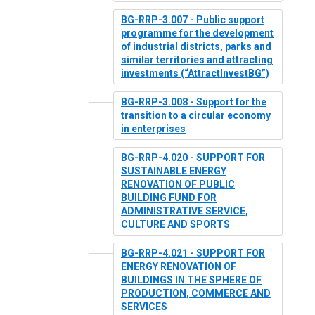
BG-RRP-3.007 - Public support
programme for the development
of industrial districts, parks and
similar territories and attracting
investments (“AttractInvestBG”)
BG-RRP-3.008 - Support for the
transition to a circular economy
in enterprises
BG-RRP-4.020 - SUPPORT FOR
SUSTAINABLE ENERGY
RENOVATION OF PUBLIC
BUILDING FUND FOR
ADMINISTRATIVE SERVICE,
CULTURE AND SPORTS
BG-RRP-4.021 - SUPPORT FOR
ENERGY RENOVATION OF
BUILDINGS IN THE SPHERE OF
PRODUCTION, COMMERCE AND
SERVICES