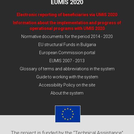
EUMIS 2020
Electronic reporting of beneficiaries via UMIS 2020
Information about the implementation and progress of
operational programs with UMIS 2020
Normative documents for the period 2014 - 2020
EU structural Funds in Bulgaria
European Commission portal
EUMIS 2007 - 2013
Glossary of terms and abbreviations in the system
Guide to working with the system
Accessibility Policy on the site
About the system
The project is funded by the “Technical Assistance”