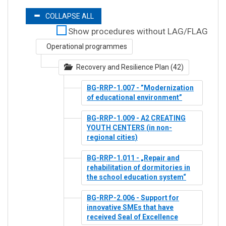
COLLAPSE ALL
Show procedures without LAG/FLAG
Operational programmes
Recovery and Resilience Plan (42)
BG-RRP-1.007 - ”Modernization
of educational environment”
BG-RRP-1.009 - A2 CREATING
YOUTH CENTERS (in non-
regional cities)
BG-RRP-1.011 - „Repair and
rehabilitation of dormitories in
the school education system“
BG-RRP-2.006 - Support for
innovative SMEs that have
received Seal of Excellence