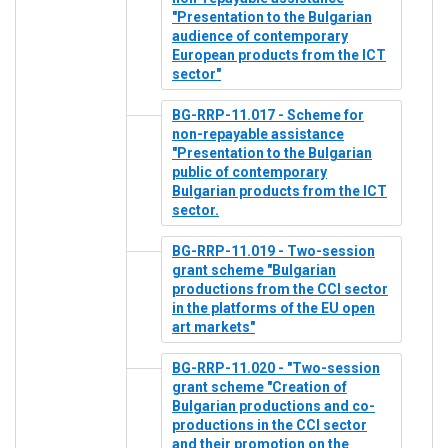
"Presentation to the Bulgarian
audience of contemporary
European products from the ICT
sector"
BG-RRP-11.017 - Scheme for
non-repayable assistance
"Presentation to the Bulgarian
public of contemporary
Bulgarian products from the ICT
sector.
BG-RRP-11.019 - Two-session
grant scheme "Bulgarian
productions from the CCI sector
in the platforms of the EU open
art markets"
BG-RRP-11.020 - "Two-session
grant scheme "Creation of
Bulgarian productions and co-
productions in the CCI sector
and their promotion on the