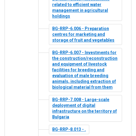
related to efficient water
management in agricultural
holdings
BG-RRP-6.006 - Preparation
centres for marketing and
storage of fruit and vegetables
BG-RRP-6.007 - Investments for
the construction/reconstruction
and equipment of livestock
facilities for breeding and
evaluation of male breeding
animals, including extraction of
biological material from them
BG-RRP-7.008 - Large-scale
deployment of digital
infrastructure on the territory of
Bulgaria
BG-RRP-8.013 - .