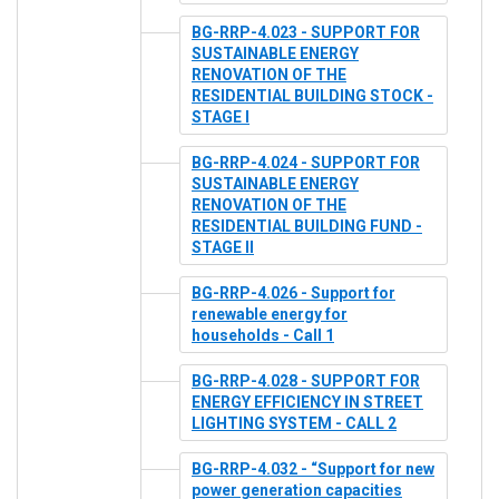
BG-RRP-4.023 - SUPPORT FOR
SUSTAINABLE ENERGY
RENOVATION OF THE
RESIDENTIAL BUILDING STOCK -
STAGE I
BG-RRP-4.024 - SUPPORT FOR
SUSTAINABLE ENERGY
RENOVATION OF THE
RESIDENTIAL BUILDING FUND -
STAGE II
BG-RRP-4.026 - Support for
renewable energy for
households - Call 1
BG-RRP-4.028 - SUPPORT FOR
ENERGY EFFICIENCY IN STREET
LIGHTING SYSTEM - CALL 2
BG-RRP-4.032 - “Support for new
power generation capacities