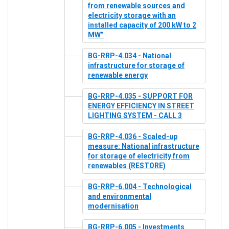
from renewable sources and
electricity storage with an
installed capacity of 200 kW to 2
MW”
BG-RRP-4.034 - National
infrastructure for storage of
renewable energy
BG-RRP-4.035 - SUPPORT FOR
ENERGY EFFICIENCY IN STREET
LIGHTING SYSTEM - CALL 3
BG-RRP-4.036 - Scaled-up
measure: National infrastructure
for storage of electricity from
renewables (RESTORE)
BG-RRP-6.004 - Technological
and environmental
modernisation
BG-RRP-6.005 - Investments