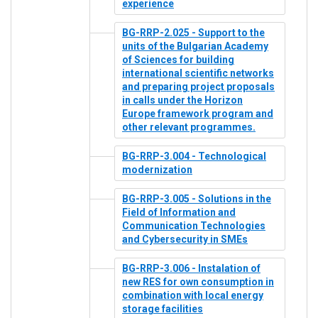
experience
BG-RRP-2.025 - Support to the
units of the Bulgarian Academy
of Sciences for building
international scientific networks
and preparing project proposals
in calls under the Horizon
Europe framework program and
other relevant programmes.
BG-RRP-3.004 - Technological
modernization
BG-RRP-3.005 - Solutions in the
Field of Information and
Communication Technologies
and Cybersecurity in SMEs
BG-RRP-3.006 - Instalation of
new RES for own consumption in
combination with local energy
storage facilities