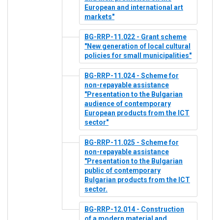
European and international art
markets"
BG-RRP-11.022 - Grant scheme
"New generation of local cultural
policies for small municipalities"
BG-RRP-11.024 - Scheme for
non-repayable assistance
"Presentation to the Bulgarian
audience of contemporary
European products from the ICT
sector"
BG-RRP-11.025 - Scheme for
non-repayable assistance
"Presentation to the Bulgarian
public of contemporary
Bulgarian products from the ICT
sector.
BG-RRP-12.014 - Construction
of a modern material and