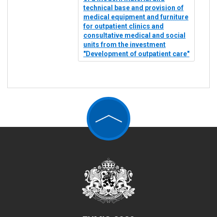
technical base and provision of
medical equipment and furniture
for outpatient clinics and
consultative medical and social
units from the investment
"Development of outpatient care"