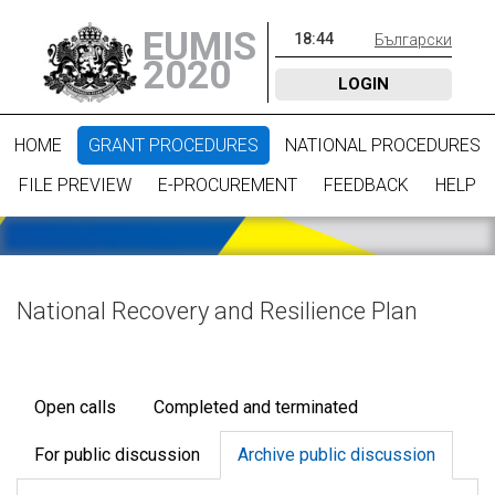
EUMIS
18
:
44
Български
2020
LOGIN
HOME
GRANT PROCEDURES
NATIONAL PROCEDURES
FILE PREVIEW
E-PROCUREMENT
FEEDBACK
HELP
National Recovery and Resilience Plan
Open calls
Completed and terminated
For public discussion
Archive public discussion