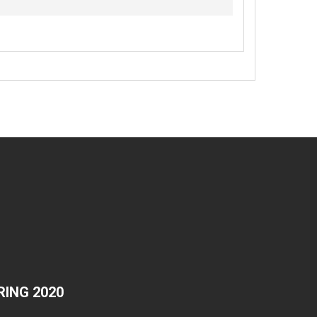
ING 2020