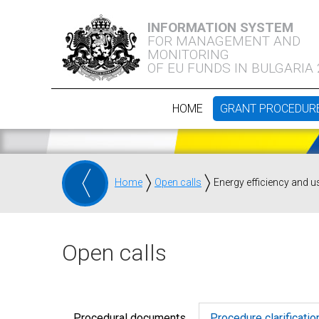
INFORMATION SYSTEM
FOR MANAGEMENT AND
MONITORING
OF EU FUNDS IN BULGARIA
HOME
GRANT PROCEDUR
Home
Open calls
Energy efficiency and u
Open calls
Procedural documents
Procedure clarificatio