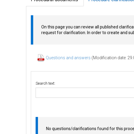
On this page you can review all published clarifica
request for clarification. In order to create and s
Questions and answers
(Modification date: 29
Search text:
No questions/clarifications found for this proc