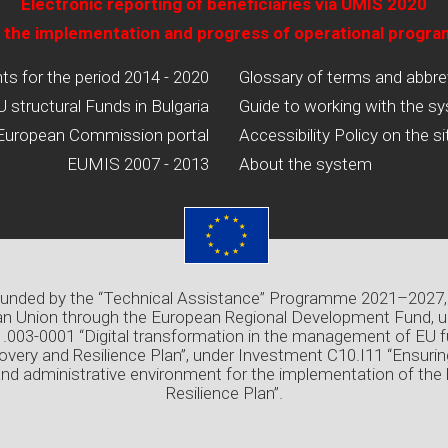
Electronic reporting of beneficiaries via UMIS 2020
 the implementation and progress of operational progr
 for the period 2014 - 2020
Glossary of terms and abbre
U structural Funds in Bulgaria
Guide to working with the s
European Commission portal
Accessibility Policy on the si
EUMIS 2007 - 2013
About the system
 funded by the “Technical Assistance” Programme 2021–2027,
n Union through the European Regional Development Fund, u
03-0001 “Digital transformation in the management of EU f
overy and Resilience Plan”, under Investment C10.I11 “Ensuri
and administrative environment for the implementation of the
Resilience Plan”.