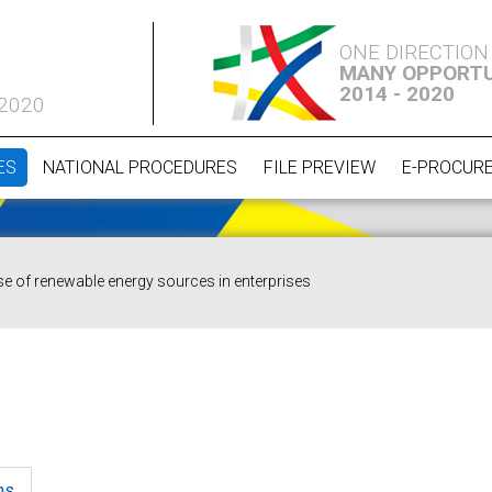
ONE DIRECTION
MANY OPPORTU
2014 - 2020
 2020
ES
NATIONAL PROCEDURES
FILE PREVIEW
E-PROCUR
se of renewable energy sources in enterprises
ns