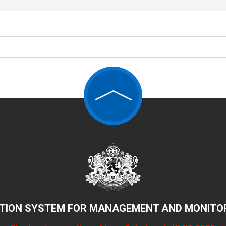
TION SYSTEM FOR MANAGEMENT AND MONITOR