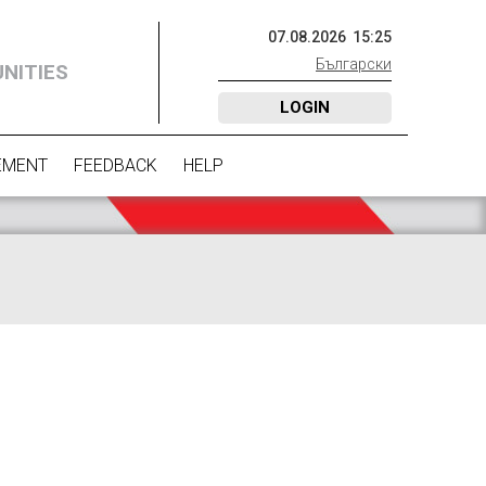
07
.
08
.
2026
15
:
25
Български
NITIES
LOGIN
EMENT
FEEDBACK
HELP