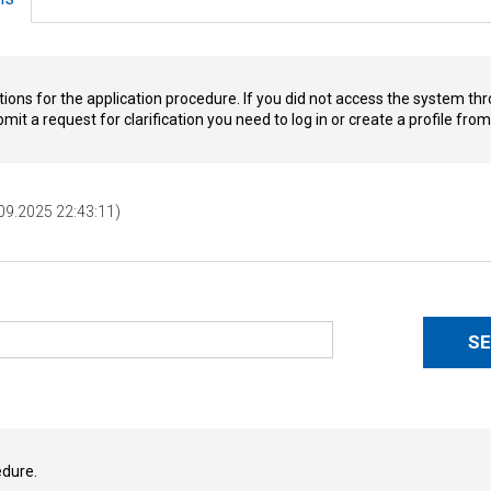
tions for the application procedure. If you did not access the system thr
ubmit a request for clarification you need to log in or create a profile fr
.09.2025 22:43:11)
edure.