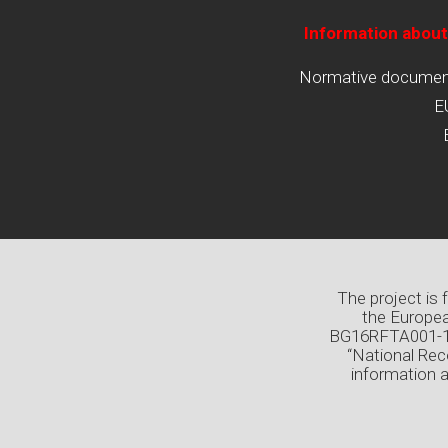
Information about
Normative documents
E
The project is
the Europea
BG16RFTA001-1.0
“National Rec
information 