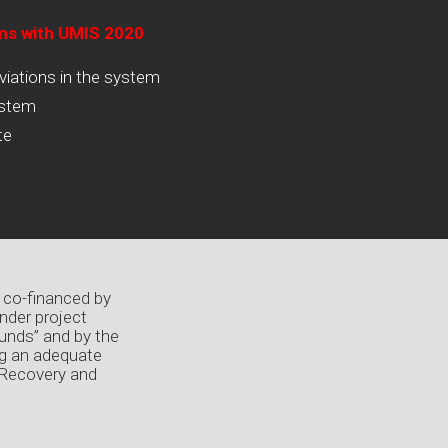
ams with UMIS 2020
viations in the system
ystem
te
 co-financed by
nder project
unds” and by the
ng an adequate
 Recovery and