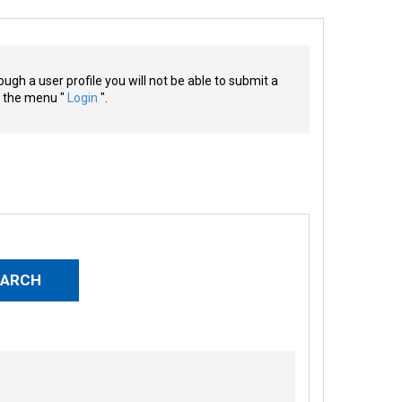
ough a user profile you will not be able to submit a
om the menu "
Login
".