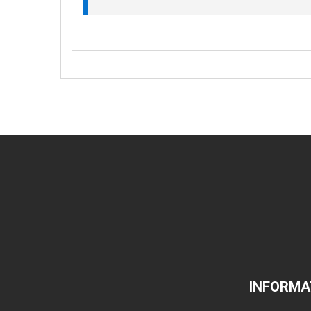
INFORMA