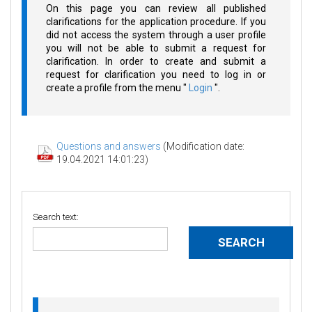
On this page you can review all published
clarifications for the application procedure. If you
did not access the system through a user profile
you will not be able to submit a request for
clarification. In order to create and submit a
request for clarification you need to log in or
create a profile from the menu "
Login
".
Questions and answers
(Modification date:
19.04.2021 14:01:23)
Search text: