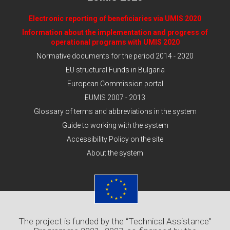
Electronic reporting of beneficiaries via UMIS 2020
Information about the implementation and progress of
operational programs with UMIS 2020
Normative documents for the period 2014 - 2020
EU structural Funds in Bulgaria
European Commission portal
EUMIS 2007 - 2013
Glossary of terms and abbreviations in the system
Guide to working with the system
Accessibility Policy on the site
About the system
The project is funded by the “Technical Assistance”