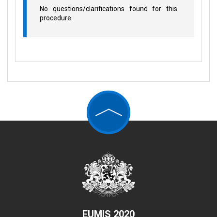
No questions/clarifications found for this
procedure.
EUMIS 2020