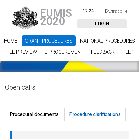
EUMIS
17
:
24
Български
2020
LOGIN
HOME
GRANT PROCEDURES
NATIONAL PROCEDURES
FILE PREVIEW
E-PROCUREMENT
FEEDBACK
HELP
Open calls
Procedural documents
Procedure clarifications