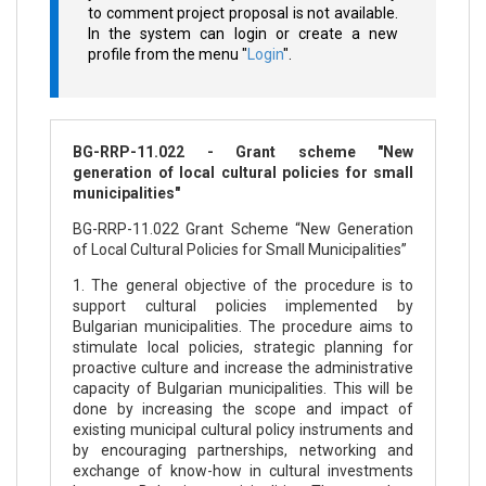
to comment project proposal is not available.
In the system can login or create a new
profile from the menu "
Login
".
BG-RRP-11.022 - Grant scheme "New
generation of local cultural policies for small
municipalities"
BG-RRP-11.022 Grant Scheme “New Generation
of Local Cultural Policies for Small Municipalities”
1. The general objective of the procedure is to
support cultural policies implemented by
Bulgarian municipalities. The procedure aims to
stimulate local policies, strategic planning for
proactive culture and increase the administrative
capacity of Bulgarian municipalities. This will be
done by increasing the scope and impact of
existing municipal cultural policy instruments and
by encouraging partnerships, networking and
exchange of know-how in cultural investments