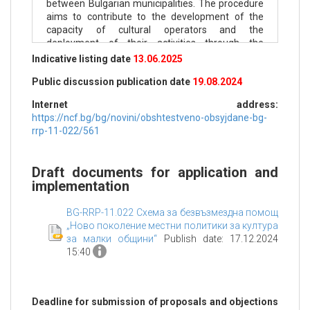
between Bulgarian municipalities. The procedure
aims to contribute to the development of the
capacity of cultural operators and the
deployment of their activities through the
implementation of more effective solutions for
Indicative listing date
13.06.2025
planning and forecasting of cultural events at the
Public discussion publication date
19.08.2024
municipal level.
Internet address:
Within the framework of municipal budgets,
https://ncf.bg/bg/novini/obshtestveno-obsyjdane-bg-
municipalities provide targeted funding on a
rrp-11-022/561
competitive basis to cultural operators at the
local/municipal level for the development of
cultural content and the promotion of all types of
Draft documents for application and
arts, including tangible and intangible cultural
implementation
heritage.
Specific objectives of the procedure are:
BG-RRP-11.022 Схема за безвъзмездна помощ
„Ново поколение местни политики за култура
Specific objective 1 - support for cultural
за малки общини“
Publish date: 17.12.2024
operators through which the municipality
15:40
implements its cultural policies (mandatory) and
Specific objective 2 - support for the municipal
administration in developing new cultural policies
Deadline for submission of proposals and objections
and partnership instruments in the field of