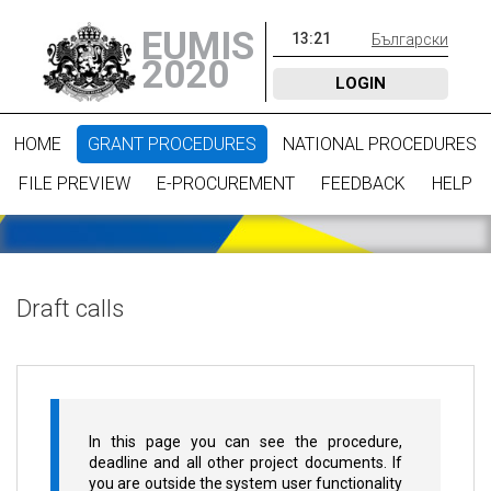
EUMIS
13
:
21
Български
2020
LOGIN
HOME
GRANT PROCEDURES
NATIONAL PROCEDURES
FILE PREVIEW
E-PROCUREMENT
FEEDBACK
HELP
Draft calls
In this page you can see the procedure,
deadline and all other project documents. If
you are outside the system user functionality