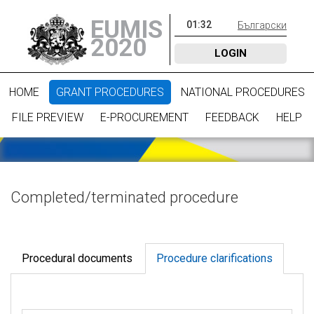
EUMIS
01
:
32
Български
2020
LOGIN
HOME
GRANT PROCEDURES
NATIONAL PROCEDURES
FILE PREVIEW
E-PROCUREMENT
FEEDBACK
HELP
Completed/terminated procedure
Procedural documents
Procedure clarifications