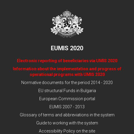
EUMIS 2020
Electronic reporting of beneficiaries via UMIS 2020
Information about the implementation and progress of
operational programs with UMIS 2020
Normative documents for the period 2014 - 2020
EU structural Funds in Bulgaria
European Commission portal
EUMIS 2007 - 2013
Glossary of terms and abbreviations in the system
Guide to working with the system
Accessibility Policy on the site