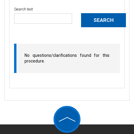
Search text:
No questions/clarifications found for this
procedure.