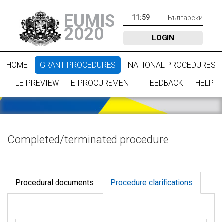
EUMIS
11
:
59
Български
2020
LOGIN
HOME
GRANT PROCEDURES
NATIONAL PROCEDURES
FILE PREVIEW
E-PROCUREMENT
FEEDBACK
HELP
Completed/terminated procedure
Procedural documents
Procedure clarifications