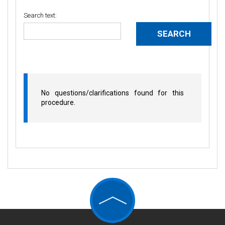
Search text:
No questions/clarifications found for this
procedure.