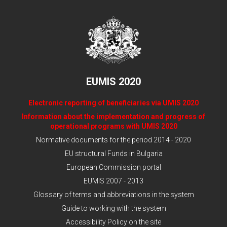
EUMIS 2020
Electronic reporting of beneficiaries via UMIS 2020
Information about the implementation and progress of
operational programs with UMIS 2020
Normative documents for the period 2014 - 2020
EU structural Funds in Bulgaria
European Commission portal
EUMIS 2007 - 2013
Glossary of terms and abbreviations in the system
Guide to working with the system
Accessibility Policy on the site