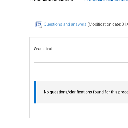
Questions and answers
(Modification date: 01
Search text:
No questions/clarifications found for this proc