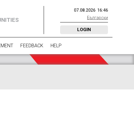
07
.
08
.
2026
16
:
46
Български
NITIES
LOGIN
EMENT
FEEDBACK
HELP