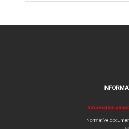
INFORMA
Information about
Normative documents
E