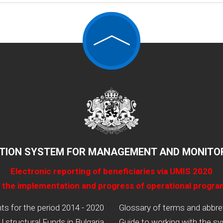
TION SYSTEM FOR MANAGEMENT AND MONITOR
Electronic reporting of beneficiaries via UMIS 2020
 the implementation and progress of operational progr
 for the period 2014 - 2020
Glossary of terms and abbre
U structural Funds in Bulgaria
Guide to working with the s