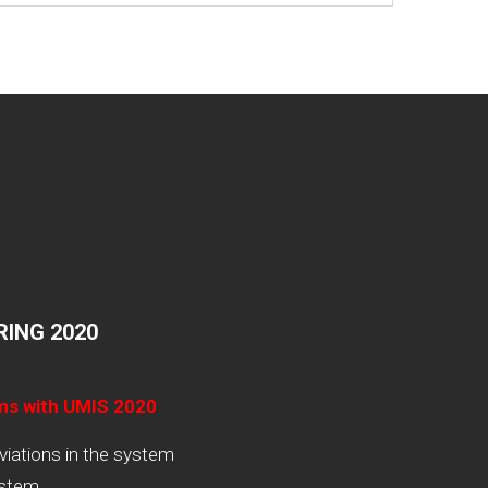
ING 2020
ams with UMIS 2020
viations in the system
ystem