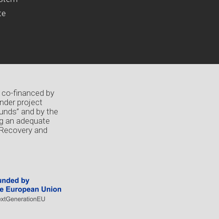
te
 co-financed by
nder project
unds” and by the
ng an adequate
 Recovery and