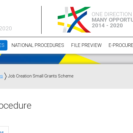
ONE DIRECTION
MANY OPPORTU
2014 - 2020
 2020
ES
NATIONAL PROCEDURES
FILE PREVIEW
E-PROCUR
es
Job Creation Small Grants Scheme
ocedure
ns