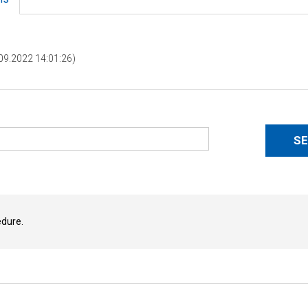
.09.2022 14:01:26)
edure.