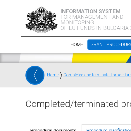
INFORMATION SYSTEM
FOR MANAGEMENT AND
MONITORING
OF EU FUNDS IN BULGARIA
HOME
GRANT PROCEDUR
Home
Completed and terminated procedur
Completed/terminated pr
Procedural documents
Procedure clarificatio