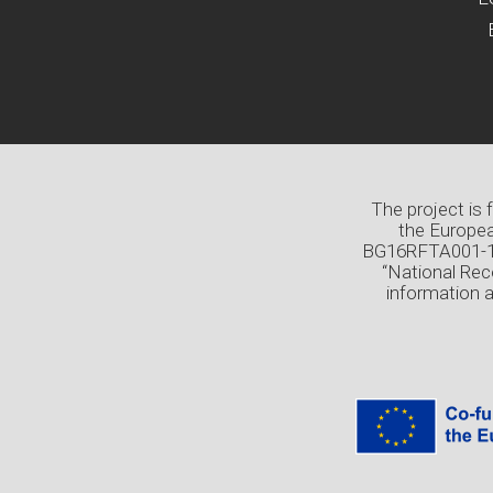
The project is
the Europea
BG16RFTA001-1.0
“National Rec
information 