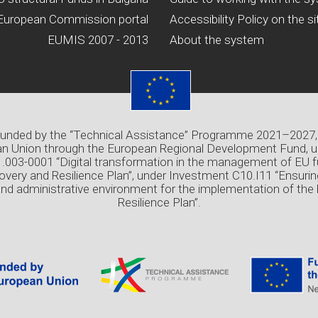
European Commission portal
Accessibility Policy on the si
EUMIS 2007 - 2013
About the system
 funded by the “Technical Assistance” Programme 2021–2027,
n Union through the European Regional Development Fund, u
03-0001 “Digital transformation in the management of EU f
overy and Resilience Plan”, under Investment C10.I11 “Ensuri
and administrative environment for the implementation of the
Resilience Plan”.