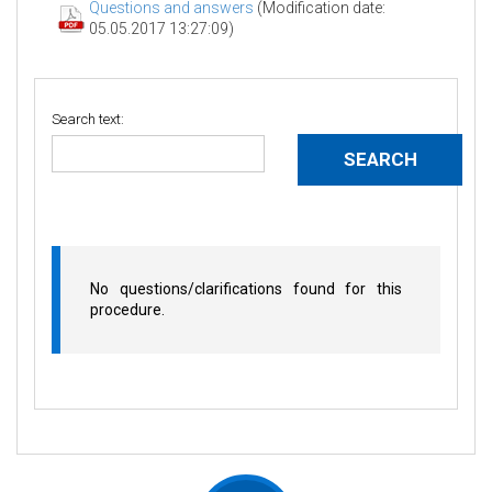
Questions and answers
(Modification date:
05.05.2017 13:27:09)
Search text:
No questions/clarifications found for this
procedure.