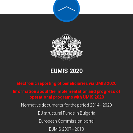
EUMIS 2020
Electronic reporting of beneficiaries via UMIS 2020
Information about the implementation and progress of
operational programs with UMIS 2020
Normative documents for the period 2014 - 2020
EU structural Funds in Bulgaria
European Commission portal
EUMIS 2007 - 2013