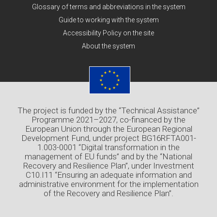
Glossary of terms and abbreviations in the system
Guide to working with the system
Accessibility Policy on the site
About the system
The project is funded by the “Technical Assistance”
Programme 2021–2027, co-financed by the
European Union through the European Regional
Development Fund, under project BG16RFTA001-
1.003-0001 “Digital transformation in the
management of EU funds” and by the “National
Recovery and Resilience Plan”, under Investment
C10.I11 “Ensuring an adequate information and
administrative environment for the implementation
of the Recovery and Resilience Plan”.