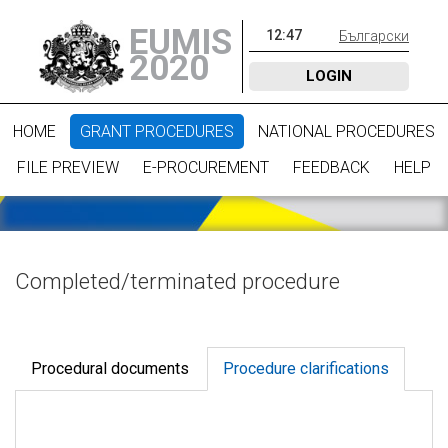
EUMIS
12
:
47
Български
2020
LOGIN
HOME
GRANT PROCEDURES
NATIONAL PROCEDURES
FILE PREVIEW
E-PROCUREMENT
FEEDBACK
HELP
Completed/terminated procedure
Procedural documents
Procedure clarifications