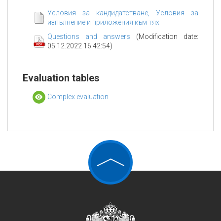
Условия за кандидатстване, Условия за
изпълнение и приложения към тях
Questions and answers
(Modification date:
05.12.2022 16:42:54)
Evaluation tables
Complex evaluation