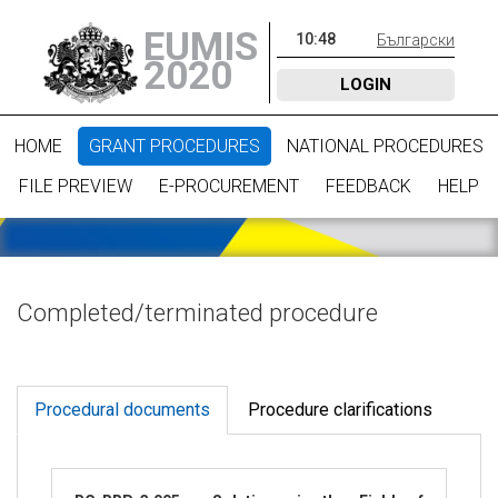
EUMIS
10
:
48
Български
2020
LOGIN
HOME
GRANT PROCEDURES
NATIONAL PROCEDURES
FILE PREVIEW
E-PROCUREMENT
FEEDBACK
HELP
Completed/terminated procedure
Procedural documents
Procedure clarifications