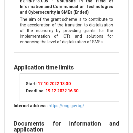
BG-RRP-3.005 - Solutions in the Field of
Information and Communication Technologies
and Cybersecurity in SMEs (Ended)
The aim of the grant scheme is to contribute to
the acceleration of the transition to digitalization
of the economy by providing grants for the
implementation of ICTs and solutions for
enhancing the level of digitalization of SMEs.
Application time limits
Start:
17.10.2022 13:30
Deadline:
19.12.2022 16:30
Internet address:
https://mig.gov.bg/
Documents for information and
application