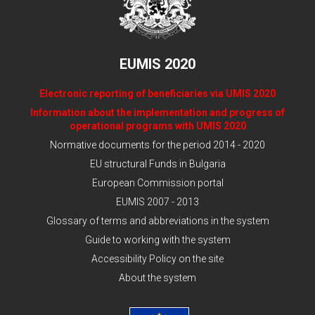
EUMIS 2020
Electronic reporting of beneficiaries via UMIS 2020
Information about the implementation and progress of
operational programs with UMIS 2020
Normative documents for the period 2014 - 2020
EU structural Funds in Bulgaria
European Commission portal
EUMIS 2007 - 2013
Glossary of terms and abbreviations in the system
Guide to working with the system
Accessibility Policy on the site
About the system