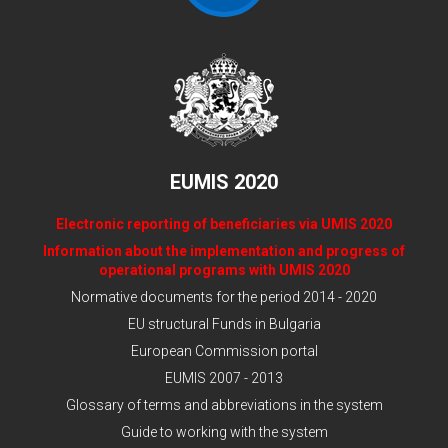
EUMIS 2020
Electronic reporting of beneficiaries via UMIS 2020
Information about the implementation and progress of
operational programs with UMIS 2020
Normative documents for the period 2014 - 2020
EU structural Funds in Bulgaria
European Commission portal
EUMIS 2007 - 2013
Glossary of terms and abbreviations in the system
Guide to working with the system