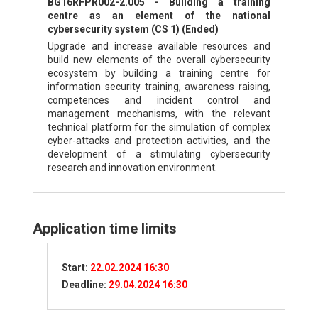
BG16RFPR002-2.005 - Building a training
centre as an element of the national
cybersecurity system (CS 1) (Ended)
Upgrade and increase available resources and
build new elements of the overall cybersecurity
ecosystem by building a training centre for
information security training, awareness raising,
competences and incident control and
management mechanisms, with the relevant
technical platform for the simulation of complex
cyber-attacks and protection activities, and the
development of a stimulating cybersecurity
research and innovation environment.
Application time limits
Start:
22.02.2024 16:30
Deadline:
29.04.2024 16:30