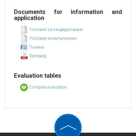
Documents for information and
application
Условия за кандидатсване
Условия за изпълнение
Покана
Заповед
Evaluation tables
Complex evaluation