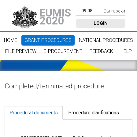
EUMIS
09
:
08
Български
2020
LOGIN
HOME
GRANT PROCEDURES
NATIONAL PROCEDURES
FILE PREVIEW
E-PROCUREMENT
FEEDBACK
HELP
Completed/terminated procedure
Procedural documents
Procedure clarifications