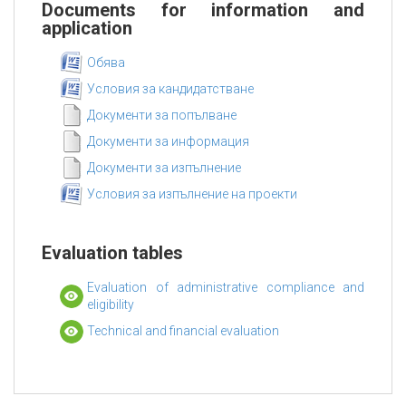
Documents for information and
application
Обява
Условия за кандидатстване
Документи за попълване
Документи за информация
Документи за изпълнение
Условия за изпълнение на проекти
Evaluation tables
Evaluation of administrative compliance and
eligibility
Technical and financial evaluation