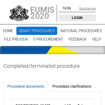
EUMIS
14
:
06
Български
2020
LOGIN
HOME
GRANT PROCEDURES
NATIONAL PROCEDURES
FILE PREVIEW
E-PROCUREMENT
FEEDBACK
HELP
Completed/terminated procedure
Procedural documents
Procedure clarifications