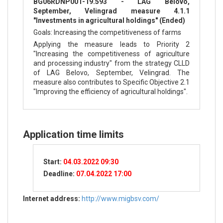
BG06RDNP001-19.593 - LAG Belovo,
September, Velingrad measure 4.1.1
"Investments in agricultural holdings" (Ended)
Goals: Increasing the competitiveness of farms
Applying the measure leads to Priority 2
"Increasing the competitiveness of agriculture
and processing industry" from the strategy CLLD
of LAG Belovo, September, Velingrad. The
measure also contributes to Specific Objective 2.1
"Improving the efficiency of agricultural holdings".
Application time limits
Start:
04.03.2022 09:30
Deadline:
07.04.2022 17:00
Internet address:
http://www.migbsv.com/