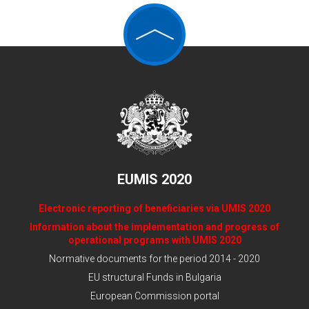
EUMIS 2020
Electronic reporting of beneficiaries via UMIS 2020
Information about the implementation and progress of
operational programs with UMIS 2020
Normative documents for the period 2014 - 2020
EU structural Funds in Bulgaria
European Commission portal