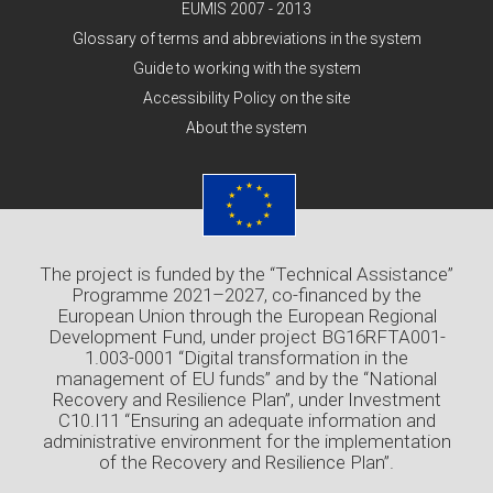
EUMIS 2007 - 2013
Glossary of terms and abbreviations in the system
Guide to working with the system
Accessibility Policy on the site
About the system
The project is funded by the “Technical Assistance”
Programme 2021–2027, co-financed by the
European Union through the European Regional
Development Fund, under project BG16RFTA001-
1.003-0001 “Digital transformation in the
management of EU funds” and by the “National
Recovery and Resilience Plan”, under Investment
C10.I11 “Ensuring an adequate information and
administrative environment for the implementation
of the Recovery and Resilience Plan”.