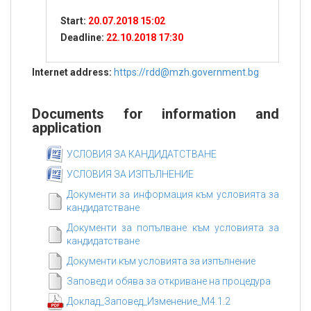
Start:
20.07.2018 15:02
Deadline:
22.10.2018 17:30
Internet address:
https://rdd@mzh.government.bg
Documents for information and
application
УСЛОВИЯ ЗА КАНДИДАТСТВАНЕ
УСЛОВИЯ ЗА ИЗПЪЛНЕНИЕ
Документи за информация към условията за
кандидатстване
Документи за попълване към условията за
кандидатстване
Документи към условията за изпълнение
Заповед и обява за откриване на процедура
Доклад_Заповед_Изменение_М4.1.2