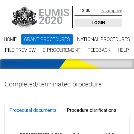
EUMIS
12
:
00
Български
2020
LOGIN
HOME
GRANT PROCEDURES
NATIONAL PROCEDURES
FILE PREVIEW
E-PROCUREMENT
FEEDBACK
HELP
Completed/terminated procedure
Procedural documents
Procedure clarifications