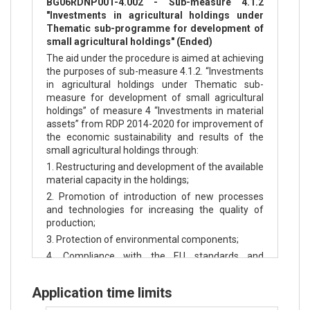
BG06RDNP001-4.002 - Sub-measure 4.1.2
"Investments in agricultural holdings under
Thematic sub-programme for development of
small agricultural holdings" (Ended)
The aid under the procedure is aimed at achieving
the purposes of sub-measure 4.1.2. “Investments
in agricultural holdings under Thematic sub-
measure for development of small agricultural
holdings” of measure 4 “Investments in material
assets” from RDP 2014-2020 for improvement of
the economic sustainability and results of the
small agricultural holdings through:
1. Restructuring and development of the available
material capacity in the holdings;
2. Promotion of introduction of new processes
and technologies for increasing the quality of
production;
3. Protection of environmental components;
4. Compliance with the EU standards and
improving conditions in the agricultural holdings.
Application time limits