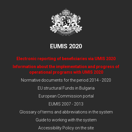
EUMIS 2020
Electronic reporting of beneficiaries via UMIS 2020
Information about the implementation and progress of
operational programs with UMIS 2020
Normative documents for the period 2014 - 2020
EU structural Funds in Bulgaria
European Commission portal
EUMIS 2007 - 2013
Glossary of terms and abbreviations in the system
Guide to working with the system
Accessibility Policy on the site