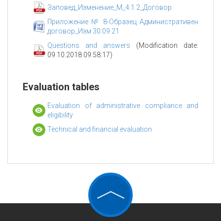
Заповед_Изменение_М_4.1.2_Договор
Приложение № 8-Образец Административен
договор_Изм 30.09.21
Questions and answers
(Modification date:
09.10.2018 09:58:17)
Evaluation tables
Evaluation of administrative compliance and
eligibility
Technical and financial evaluation