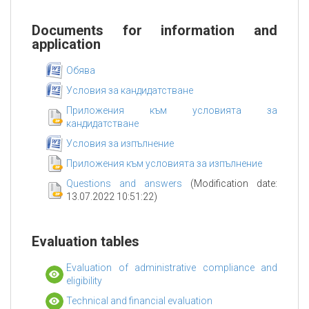
Documents for information and
application
Обява
Условия за кандидатстване
Приложения към условията за
кандидатстване
Условия за изпълнение
Приложения към условията за изпълнение
Questions and answers
(Modification date:
13.07.2022 10:51:22)
Evaluation tables
Evaluation of administrative compliance and
eligibility
Technical and financial evaluation