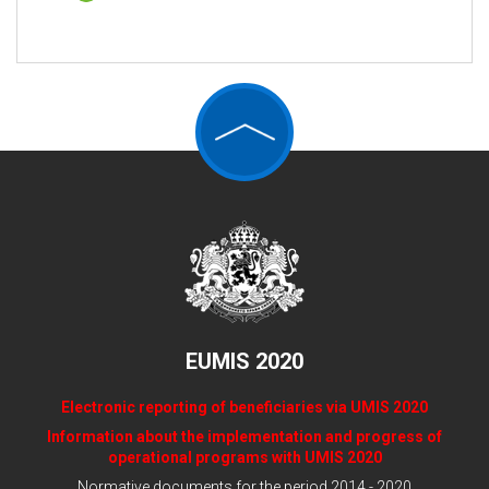
EUMIS 2020
Electronic reporting of beneficiaries via UMIS 2020
Information about the implementation and progress of
operational programs with UMIS 2020
Normative documents for the period 2014 - 2020