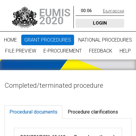
EUMIS
00
:
06
Български
2020
LOGIN
HOME
GRANT PROCEDURES
NATIONAL PROCEDURES
FILE PREVIEW
E-PROCUREMENT
FEEDBACK
HELP
Completed/terminated procedure
Procedural documents
Procedure clarifications