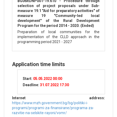
BG06RDNP001-19.610 - Procedure through
selection of project proposals under Sub-
measure 19.1 "Aid for preparatory activities" of
measure 19 "Community-led local
development" of the Rural Development
Program for the period 2014 - 2020. (Ended)
Preparation of local communities for the
implementation of the CLLD approach in the
programming period 2021 - 2027
Application time limits
Start:
05.05.2022 00:00
Deadline:
31.07.2022 17:30
Internet address:
https://www.mzh.government.bg/bg/politiki-i-
programi/programi-za-finansirane/programa-za-
razvitie-na-selskite-rayoni/vomr/