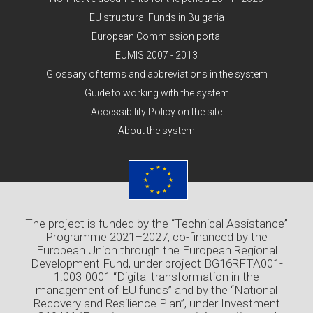
EU structural Funds in Bulgaria
European Commission portal
EUMIS 2007 - 2013
Glossary of terms and abbreviations in the system
Guide to working with the system
Accessibility Policy on the site
About the system
The project is funded by the “Technical Assistance”
Programme 2021–2027, co-financed by the
European Union through the European Regional
Development Fund, under project BG16RFTA001-
1.003-0001 “Digital transformation in the
management of EU funds” and by the “National
Recovery and Resilience Plan”, under Investment