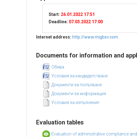
Start:
26.01.2022 17:51
Deadline:
07.03.2022 17:00
Internet address:
http://www.migbsv.com
Documents for information and appl
Обява
Условия за кандидатстване
Документи за попълване
Документи за информация
Условия за изпълнение
Evaluation tables
Evaluation of administrative compliance and e