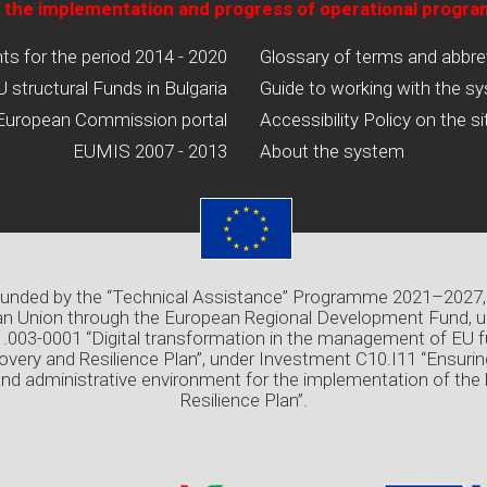
 the implementation and progress of operational progr
 for the period 2014 - 2020
Glossary of terms and abbre
U structural Funds in Bulgaria
Guide to working with the s
European Commission portal
Accessibility Policy on the si
EUMIS 2007 - 2013
About the system
 funded by the “Technical Assistance” Programme 2021–2027,
n Union through the European Regional Development Fund, u
03-0001 “Digital transformation in the management of EU f
overy and Resilience Plan”, under Investment C10.I11 “Ensuri
and administrative environment for the implementation of the
Resilience Plan”.