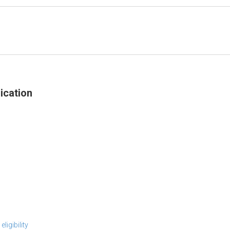
ication
ligibility