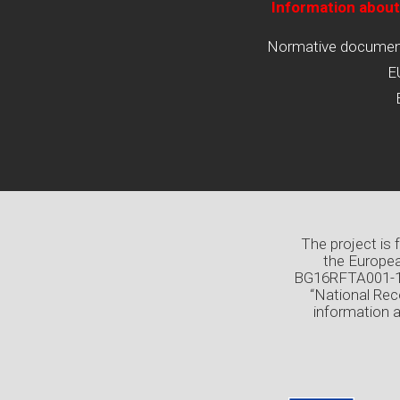
Information about
Normative documents
E
The project is
the Europea
BG16RFTA001-1.0
“National Rec
information 