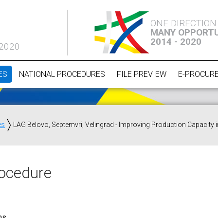
ONE DIRECTION
MANY OPPORTU
2014 - 2020
 2020
ES
NATIONAL PROCEDURES
FILE PREVIEW
E-PROCUR
es
LAG Belovo, Septemvri, Velingrad - Improving Production Capacity
ocedure
ns