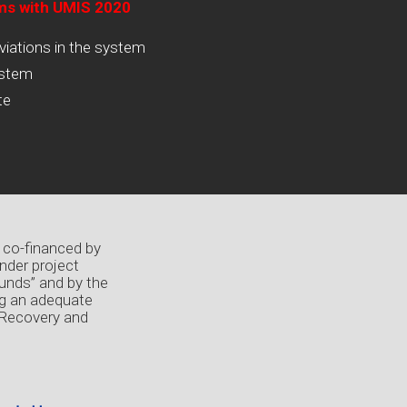
ams with UMIS 2020
viations in the system
ystem
te
 co-financed by
nder project
unds” and by the
ng an adequate
 Recovery and