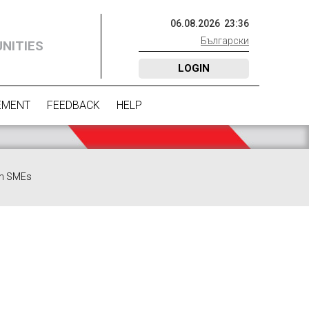
06
.
08
.
2026
23
:
36
Български
NITIES
LOGIN
EMENT
FEEDBACK
HELP
 in SMEs