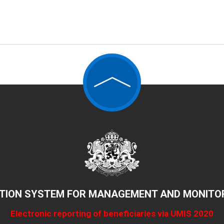
TION SYSTEM FOR MANAGEMENT AND MONITOR
Electronic reporting of beneficiaries via UMIS 2020