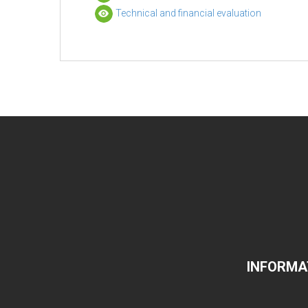
Technical and financial evaluation
INFORMA