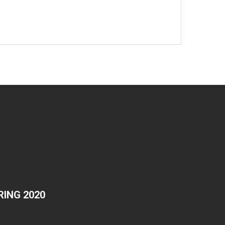
ING 2020