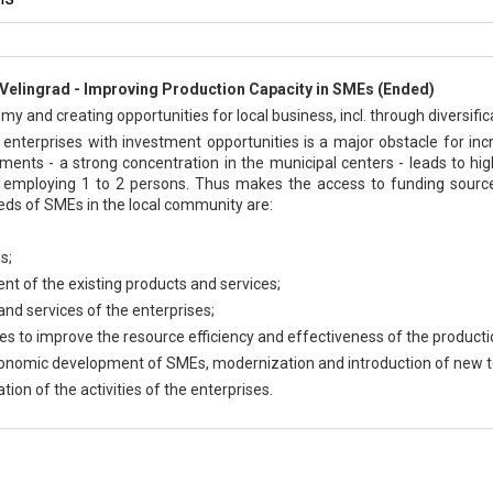
Velingrad - Improving Production Capacity in SMEs (Ended)
 and creating opportunities for local business, incl. through diversificat
enterprises with investment opportunities is a major obstacle for incr
lements - a strong concentration in the municipal centers - leads to 
employing 1 to 2 persons. Thus makes the access to funding sources
eds of SMEs in the local community are:
s;
ent of the existing products and services;
 and services of the enterprises;
es to improve the resource efficiency and effectiveness of the producti
economic development of SMEs, modernization and introduction of new t
tion of the activities of the enterprises.