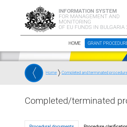
INFORMATION SYSTEM
FOR MANAGEMENT AND
MONITORING
OF EU FUNDS IN BULGARIA
HOME
GRANT PROCEDUR
Home
Completed and terminated procedur
Completed/terminated pr
Procedural documents
Procedure clarificatio