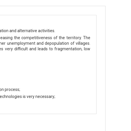
ion and alternative activities.
easing the competitiveness of the territory. The
higher unemployment and depopulation of villages.
 very difficult and leads to fragmentation, low
on process;
echnologies is very necessary;