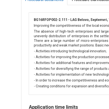
BG16RFOP002-2.111 - LAG Belovo, Septemvri, 
Improving the competitiveness of the local economy
The absence of high-tech enterprises and large 
unevenly distribution of enterprises in the sett
There are a large number of micro-enterprises 
productivity and weak market positions. Basic ne
- Activities introducing technological innovation;
- Activities for improving the production processe
- Activities for additional features and improvem
- Activities for diversifiyng the range of products
- Activities for implementation of new technologi
- In order to increase the competitiveness and 
- Creating conditions for expansion and diversifica
Application time limits