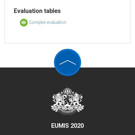
Evaluation tables
Complex evaluation
EUMIS 2020