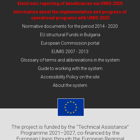
Electronic reporting of beneficiaries via UMIS 2020
Information about the implementation and progress of
operational programs with UMIS 2020
Normative documents for the period 2014 - 2020
EU structural Funds in Bulgaria
European Commission portal
EUMIS 2007 - 2013
Glossary of terms and abbreviations in the system
Guide to working with the system
Accessibility Policy on the site
About the system
The project is funded by the “Technical Assistance”
Programme 2021–2027, co-financed by the
European Union through the European Regional