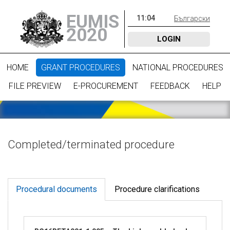
EUMIS
11
:
04
Български
2020
LOGIN
HOME
GRANT PROCEDURES
NATIONAL PROCEDURES
FILE PREVIEW
E-PROCUREMENT
FEEDBACK
HELP
Completed/terminated procedure
Procedural documents
Procedure clarifications