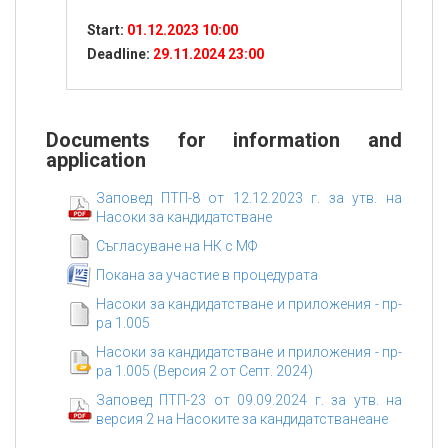
relation to the audit activity on projects under the
Start:
01.12.2023 10:00
programs of the PA.
Deadline:
29.11.2024 23:00
Documents for information and
application
Заповед ПТП-8 от 12.12.2023 г. за утв. на
Насоки за кандидатстване
Съгласуване на НК с МФ
Покана за участие в процедурата
Насоки за кандидатстване и приложения - пр-
ра 1.005
Насоки за кандидатстване и приложения - пр-
ра 1.005 (Версия 2 от Септ. 2024)
Заповед ПТП-23 от 09.09.2024 г. за утв. на
версия 2 на Насоките за кандидатстванеане