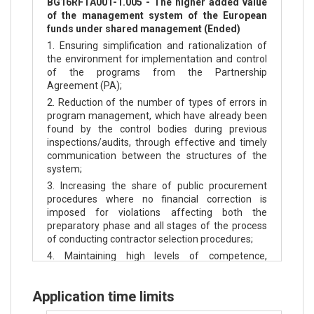
BG16RFTA001-1.005 - The higher added value
of the management system of the European
funds under shared management (Ended)
1. Ensuring simplification and rationalization of
the environment for implementation and control
of the programs from the Partnership
Agreement (PA);
2. Reduction of the number of types of errors in
program management, which have already been
found by the control bodies during previous
inspections/audits, through effective and timely
communication between the structures of the
system;
3. Increasing the share of public procurement
procedures where no financial correction is
imposed for violations affecting both the
preparatory phase and all stages of the process
of conducting contractor selection procedures;
4. Maintaining high levels of competence,
motivation and commitment of the employees of
the horizontal structures responsible for the
Application time limits
control and audit of ESIF/ EFSM funds.
5. Increasing public confidence in the System in