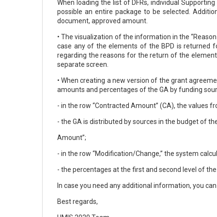
When loading the list of DFRs, individual Supporti
possible an entire package to be selected. Addition
document, approved amount.
• The visualization of the information in the “Reas
case any of the elements of the BPD is returned fo
regarding the reasons for the return of the element
separate screen.
• When creating a new version of the grant agreement
amounts and percentages of the GA by funding source
- in the row “Contracted Amount” (CA), the values f
- the GA is distributed by sources in the budget of t
Amount”;
- in the row “Modification/Change,” the system cal
- the percentages at the first and second level of th
In case you need any additional information, you c
Best regards,