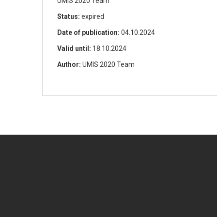
UMIS 2020 Team
Status:
expired
Date of publication:
04.10.2024
Valid until:
18.10.2024
Author:
UMIS 2020 Team