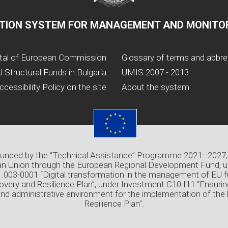
TION SYSTEM FOR MANAGEMENT AND MONITOR
tal of European Commission
Glossary of terms and abbre
 Structural Funds in Bulgaria
UMIS 2007 - 2013
ccessibility Policy on the site
About the system
 funded by the “Technical Assistance” Programme 2021–2027,
n Union through the European Regional Development Fund, u
03-0001 “Digital transformation in the management of EU f
overy and Resilience Plan”, under Investment C10.I11 “Ensuri
and administrative environment for the implementation of the
Resilience Plan”.