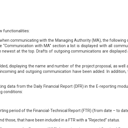
 functionalities:
ion, when communicating with the Managing Authority (MA), the followin
e “Communication with MA” section a list is displayed with all communi
e newest at the top. Drafts of outgoing communications are displayed 
dded, displaying the name and number of the project proposal, as well 
 for incoming and outgoing communication have been added. In additio
ing data from the Daily Financial Report (DFR) in the E-reporting modu
ng conditions:
porting period of the Financial-Technical Report (FTR) (from date – to dat
nd those, that have been included in a FTR with a “Rejected” status.