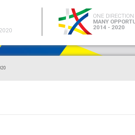
ONE DIRECTION
MANY OPPORTU
2014 - 2020
 2020
020