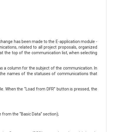
g change has been made to the E-аpplication module -
cations, related to all project proposals, organized
at the top of the communication list, when selecting
as a column for the subject of the communication. In
n, the names of the statuses of communications that
le. When the “Load from DFR” button is pressed, the
e from the “Basic Data” section);