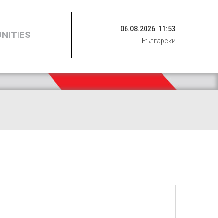
06
.
08
.
2026
11
:
53
NITIES
Български