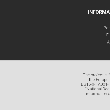
INFORMA
Por
EU
A
The project is
the Europea
BG16RFTA001-1.0
“National Rec
information 