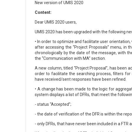
New version of UMIS 2020
Content:
Dear UMIS 2020 users,
UMIS 2020 has been upgraded with the following new
• In order to optimize and facilitate user orientat
after accessing the “Project Proposals” menu, in th
chronologically by the date of the message, with th
the “Communication with MA” section.
A new column, titled “Project Proposal”, has been a
order to facilitate the searching process, filters
have received/sent responses have been refined.
• A change has been made to the logic for aggregat
system displays a list of DFRs, that meet the followi
- status “Accepted”;
- the date of verification of the DFR is within the re
- only DFRs, that have never been included in a FTR a