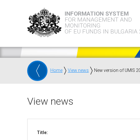
INFORMATION SYSTEM
FOR MANAGEMENT AND
MONITORING
OF EU FUNDS IN BULGARIA
Home
View news
New version of UMIS 2
View news
Title: