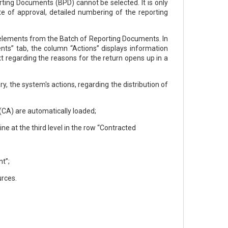
ting Documents (BPD) cannot be selected. It is only
ate of approval, detailed numbering of the reporting
d elements from the Batch of Reporting Documents. In
nts” tab, the column “Actions” displays information
t regarding the reasons for the return opens up in a
, the system's actions, regarding the distribution of
(CA) are automatically loaded;
ne at the third level in the row “Contracted
t”;
urces.