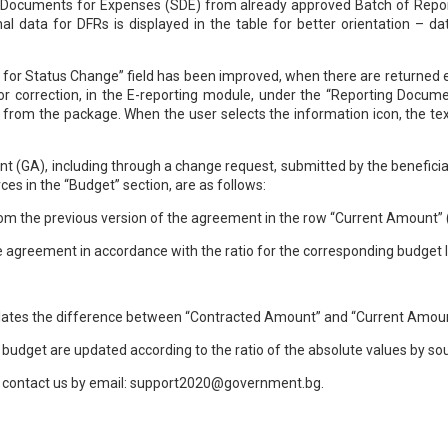
ng Documents for Expenses (SDE) from already approved Batch of Repor
al data for DFRs is displayed in the table for better orientation – d
on for Status Change” field has been improved, when there are returne
r correction, in the E-reporting module, under the “Reporting Docume
 from the package. When the user selects the information icon, the tex
 (GA), including through a change request, submitted by the beneficiary
s in the “Budget” section, are as follows:
rom the previous version of the agreement in the row “Current Amount” 
he agreement in accordance with the ratio for the corresponding budget li
culates the difference between “Contracted Amount” and “Current Amoun
e budget are updated according to the ratio of the absolute values by so
an contact us by email: support2020@government.bg.