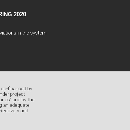
ING 2020
viations in the system
 co-financed by
nder project
unds” and by the
ng an adequate
 Recovery and