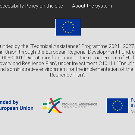
ccessibility Policy on the site
About the system
 funded by the “Technical Assistance” Programme 2021–2027,
n Union through the European Regional Development Fund, u
03-0001 “Digital transformation in the management of EU f
overy and Resilience Plan”, under Investment C10.I11 “Ensuri
and administrative environment for the implementation of the
Resilience Plan”.