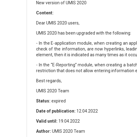
New version of UMIS 2020
Content:
Dear UMIS 2020 users,
UMIS 2020 has been upgraded with the following:
- In the E-application module, when creating an appl
check of the information, are now hyperlinks, leadi
element, then it is indicated as many times as it occur
- In the “E-Reporting” module, when creating a batch
restriction that does not allow entering information
Best regards,
UMIS 2020 Team
Status:
expired
Date of publication:
12.04.2022
Valid until:
19.04.2022
Author:
UMIS 2020 Team