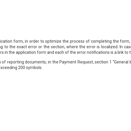
ication form, in order to optimize the process of completing the form,
ng to the exact error or the section, where the error is localized. In 
s in the application form and each of the error notifications is a link to t
 of reporting documents, in the Payment Request, section 1 “General In
 exceeding 200 symbols.