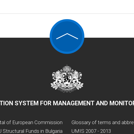
TION SYSTEM FOR MANAGEMENT AND MONITOR
tal of European Commission
Glossary of terms and abbre
 Structural Funds in Bulgaria
UMIS 2007 - 2013