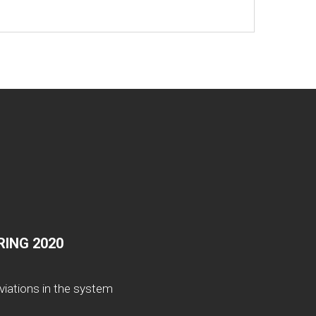
ING 2020
viations in the system