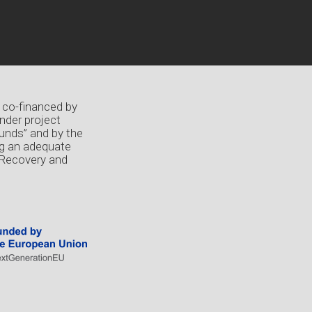
 co-financed by
nder project
unds” and by the
ng an adequate
 Recovery and