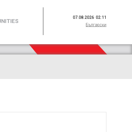
07
.
08
.
2026
02
:
11
NITIES
Български