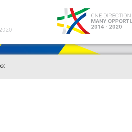
ONE DIRECTION
MANY OPPORTU
2014 - 2020
 2020
020