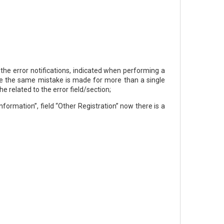
 the error notifications, indicated when performing a
case the same mistake is made for more than a single
he related to the error field/section;
formation”, field “Other Registration” now there is a