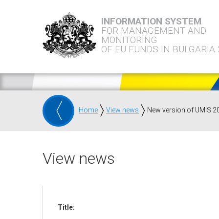
INFORMATION SYSTEM
FOR MANAGEMENT AND
MONITORING
OF EU FUNDS IN BULGARIA
Home
View news
New version of UMIS 2
View news
Title: