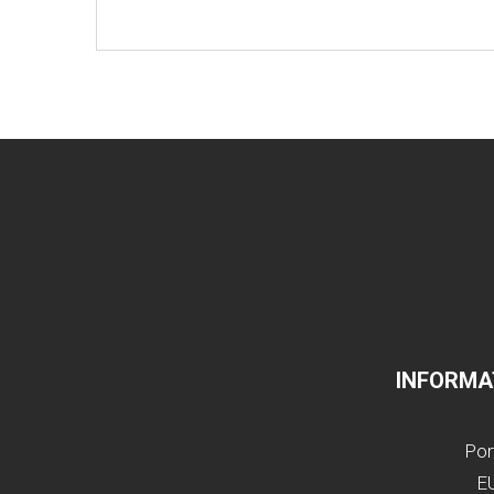
INFORMA
Por
EU