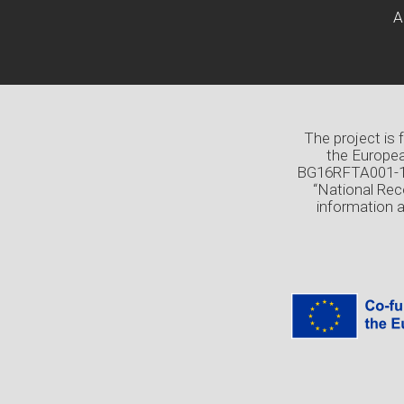
A
The project is
the Europea
BG16RFTA001-1.0
“National Rec
information 