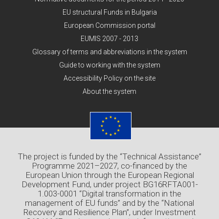
EU structural Funds in Bulgaria
European Commission portal
EUMIS 2007 - 2013
Glossary of terms and abbreviations in the system
Guide to working with the system
Accessibility Policy on the site
About the system
The project is funded by the “Technical Assistance”
Programme 2021–2027, co-financed by the
European Union through the European Regional
Development Fund, under project BG16RFTA001-
1.003-0001 “Digital transformation in the
management of EU funds” and by the “National
Recovery and Resilience Plan”, under Investment