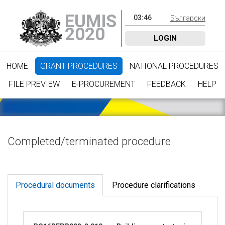
EUMIS
03
:
46
Български
2020
LOGIN
HOME
GRANT PROCEDURES
NATIONAL PROCEDURES
FILE PREVIEW
E-PROCUREMENT
FEEDBACK
HELP
Completed/terminated procedure
Procedural documents
Procedure clarifications