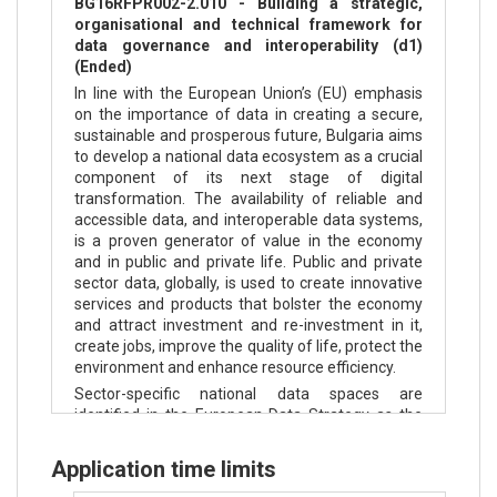
BG16RFPR002-2.010 - Building a strategic,
organisational and technical framework for
data governance and interoperability (d1)
(Ended)
In line with the European Union’s (EU) emphasis
on the importance of data in creating a secure,
sustainable and prosperous future, Bulgaria aims
to develop a national data ecosystem as a crucial
component of its next stage of digital
transformation. The availability of reliable and
accessible data, and interoperable data systems,
is a proven generator of value in the economy
and in public and private life. Public and private
sector data, globally, is used to create innovative
services and products that bolster the economy
and attract investment and re-investment in it,
create jobs, improve the quality of life, protect the
environment and enhance resource efficiency.
Sector-specific national data spaces are
identified in the European Data Strategy as the
appropriate paradigm for managing a nation’s
data resources. Data spaces are characterised by
Application time limits
data sharing and reuse and collaboration