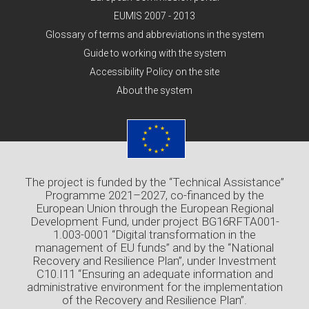
EUMIS 2007 - 2013
Glossary of terms and abbreviations in the system
Guide to working with the system
Accessibility Policy on the site
About the system
The project is funded by the “Technical Assistance”
Programme 2021–2027, co-financed by the
European Union through the European Regional
Development Fund, under project BG16RFTA001-
1.003-0001 “Digital transformation in the
management of EU funds” and by the “National
Recovery and Resilience Plan”, under Investment
C10.I11 “Ensuring an adequate information and
administrative environment for the implementation
of the Recovery and Resilience Plan”.