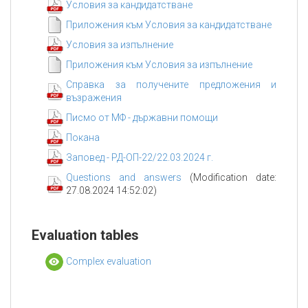
Условия за кандидатстване
Приложения към Условия за кандидатстване
Условия за изпълнение
Приложения към Условия за изпълнение
Справка за получените предложения и
възражения
Писмо от МФ - държавни помощи
Покана
Заповед - РД-ОП-22/22.03.2024 г.
Questions and answers
(Modification date:
27.08.2024 14:52:02)
Evaluation tables
Complex evaluation