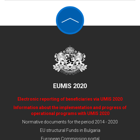
EUMIS 2020
Electronic reporting of beneficiaries via UMIS 2020
Information about the implementation and progress of
operational programs with UMIS 2020
Normative documents for the period 2014 - 2020
EU structural Funds in Bulgaria
European Commission portal