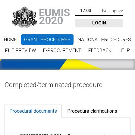
EUMIS
17
:
00
Български
2020
LOGIN
HOME
GRANT PROCEDURES
NATIONAL PROCEDURES
FILE PREVIEW
E-PROCUREMENT
FEEDBACK
HELP
Completed/terminated procedure
Procedural documents
Procedure clarifications