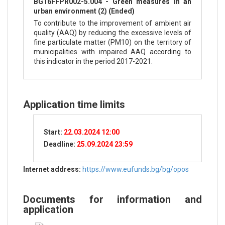
BG16FFPR002-5.004 - Green measures in an
urban environment (2) (Ended)
To contribute to the improvement of ambient air
quality (AAQ) by reducing the excessive levels of
fine particulate matter (PM10) on the territory of
municipalities with impaired AAQ according to
this indicator in the period 2017-2021.
Application time limits
Start:
22.03.2024 12:00
Deadline:
25.09.2024 23:59
Internet address:
https://www.eufunds.bg/bg/opos
Documents for information and
application