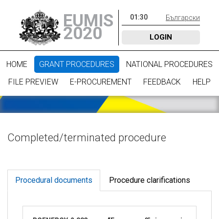
EUMIS
01
:
30
Български
2020
LOGIN
HOME
GRANT PROCEDURES
NATIONAL PROCEDURES
FILE PREVIEW
E-PROCUREMENT
FEEDBACK
HELP
Completed/terminated procedure
Procedural documents
Procedure clarifications