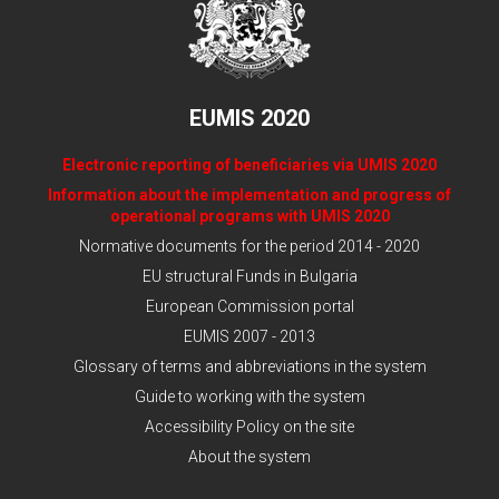
EUMIS 2020
Electronic reporting of beneficiaries via UMIS 2020
Information about the implementation and progress of
operational programs with UMIS 2020
Normative documents for the period 2014 - 2020
EU structural Funds in Bulgaria
European Commission portal
EUMIS 2007 - 2013
Glossary of terms and abbreviations in the system
Guide to working with the system
Accessibility Policy on the site
About the system