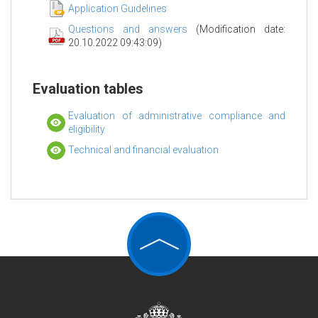
Application Guidelines
Questions and answers
(Modification date:
20.10.2022 09:43:09)
Evaluation tables
Evaluation of administrative compliance and
eligibility
Technical and financial evaluation