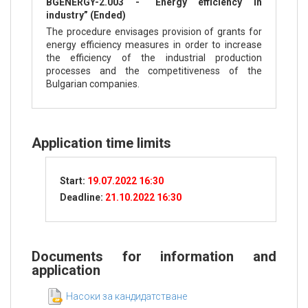
BGENERGY-2.003 - “Energy efficiency in
industry” (Ended)
The procedure envisages provision of grants for
energy efficiency measures in order to increase
the efficiency of the industrial production
processes and the competitiveness of the
Bulgarian companies.
Application time limits
Start:
19.07.2022 16:30
Deadline:
21.10.2022 16:30
Documents for information and
application
Насоки за кандидатстване