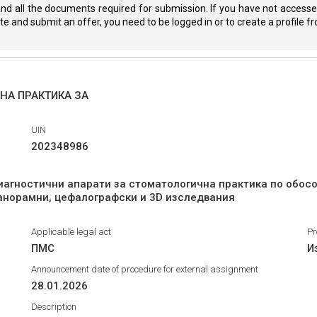
nd all the documents required for submission. If you have not accessed
eate and submit an offer, you need to be logged in or to create a profile 
НА ПРАКТИКА ЗА
UIN
202348986
иагностични апарати за стоматологична практика по обос
панорамни, цефалографски и 3D изследвания
Applicable legal act
Pr
ПМС
И
Announcement date of procedure for external assignment
28.01.2026
Description