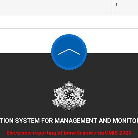
1
TION SYSTEM FOR MANAGEMENT AND MONITOR
Electronic reporting of beneficiaries via UMIS 2020