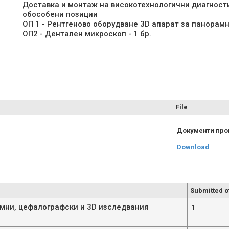
Доставка и монтаж на високотехнологични диагност
обособени позиции
ОП 1 - Рентгеново оборудване 3D апарат за панорамн
File
Документи про
Download
Submitted o
амни, цефалографски и 3D изследвания
1