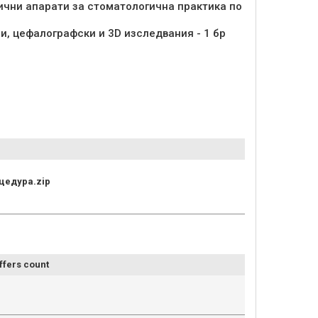
ични апарати за стоматологична практика по
и, цефалографски и 3D изследвания - 1 бр
цедура.zip
ffers count