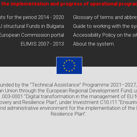
 the implementation and progress of operational progr
 for the period 2014 - 2020
Glossary of terms and abbre
U structural Funds in Bulgaria
Guide to working with the s
European Commission portal
Accessibility Policy on the si
EUMIS 2007 - 2013
About the system
 funded by the “Technical Assistance” Programme 2021–2027,
n Union through the European Regional Development Fund, u
03-0001 “Digital transformation in the management of EU f
overy and Resilience Plan”, under Investment C10.I11 “Ensuri
and administrative environment for the implementation of the
Resilience Plan”.