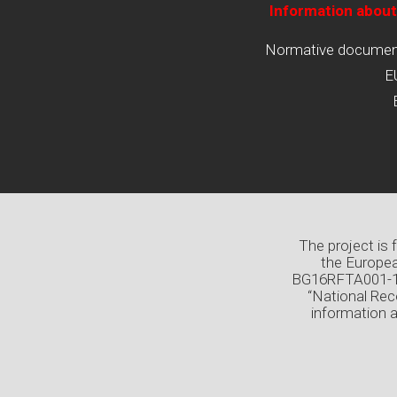
Information about
Normative documents
E
The project is
the Europea
BG16RFTA001-1.0
“National Rec
information 