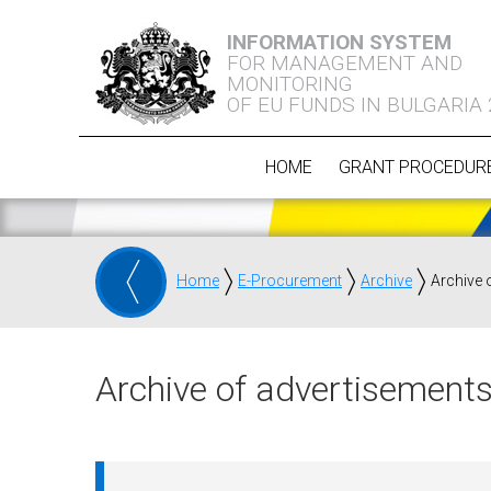
INFORMATION SYSTEM
FOR MANAGEMENT AND
MONITORING
OF EU FUNDS IN BULGARIA
HOME
GRANT PROCEDUR
Home
E-Procurement
Archive
Archive 
Archive of advertisements 