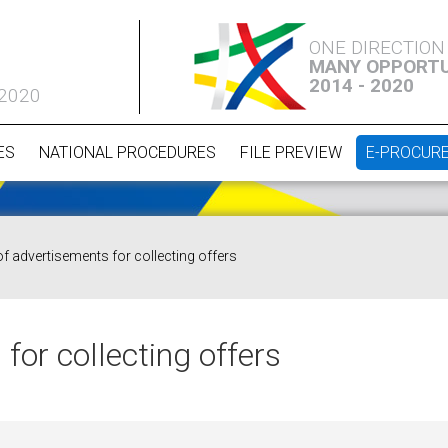
ONE DIRECTION
MANY OPPORTU
2014 - 2020
 2020
ES
NATIONAL PROCEDURES
FILE PREVIEW
E-PROCUR
of advertisements for collecting offers
for collecting offers