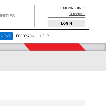
08
.
08
.
2026
06
:
36
Български
NITIES
LOGIN
EMENT
FEEDBACK
HELP