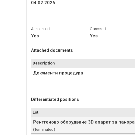
04.02.2026
Announced
Canceled
Yes
Yes
Attached documents
Description
Документи процедура
Differentiated positions
Lot
Рентгеново оборудване 3D апарат за панор
(Terminated)