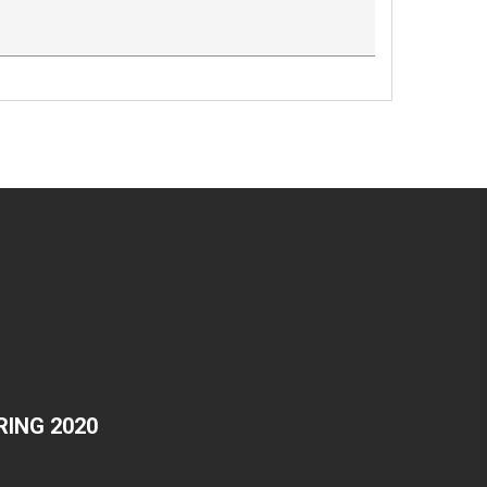
ING 2020