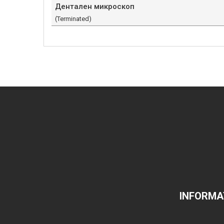
Дентален микроскоп
(Terminated)
INFORMA