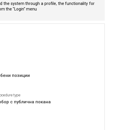
 the system through a profile, the functionality for
from the "Login" menu
обени позиции
ocedure type
збор с публична покана