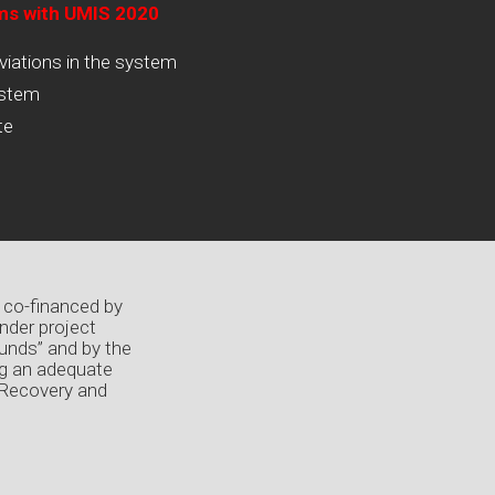
ams with UMIS 2020
viations in the system
ystem
te
 co-financed by
nder project
unds” and by the
ng an adequate
 Recovery and