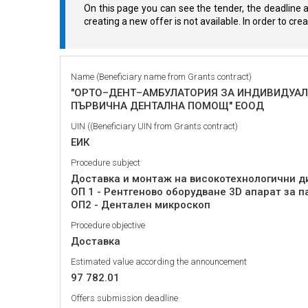
On this page you can see the tender, the deadline a
creating a new offer is not available. In order to cr
Name (Beneficiary name from Grants contract)
"ОРТО–ДЕНТ–АМБУЛАТОРИЯ ЗА ИНДИВИДУАЛ
ПЪРВИЧНА ДЕНТАЛНА ПОМОЩ" ЕООД
UIN ((Beneficiary UIN from Grants contract)
ЕИК
Procedure subject
Доставка и монтаж на високотехнологични д
ОП 1 - Рентгеново оборудване 3D апарат за 
ОП2 - Дентален микроскоп
Procedure objective
Доставка
Estimated value according the announcement
97 782.01
Offers submission deadline